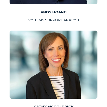
ANDY HOANG
SYSTEMS SUPPORT ANALYST
CATHY MCGOLDRICK