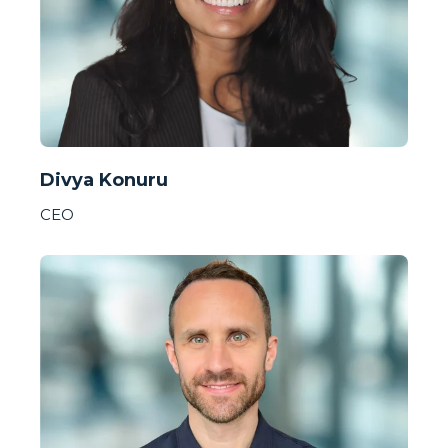
Divya Konuru
CEO