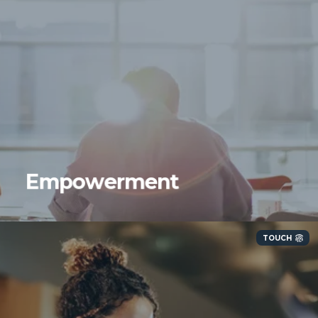
Empowerment
TOUCH