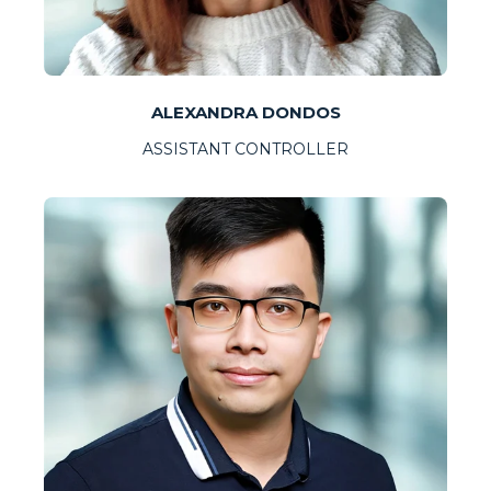
ALEXANDRA DONDOS
ASSISTANT CONTROLLER