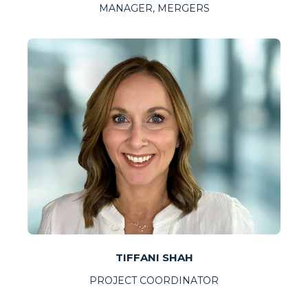
MANAGER, MERGERS
TIFFANI SHAH
PROJECT COORDINATOR