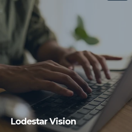
Lodestar Vision