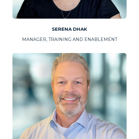
SERENA DHAK
MANAGER, TRAINING AND ENABLEMENT