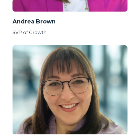
Andrea Brown
SVP of Growth