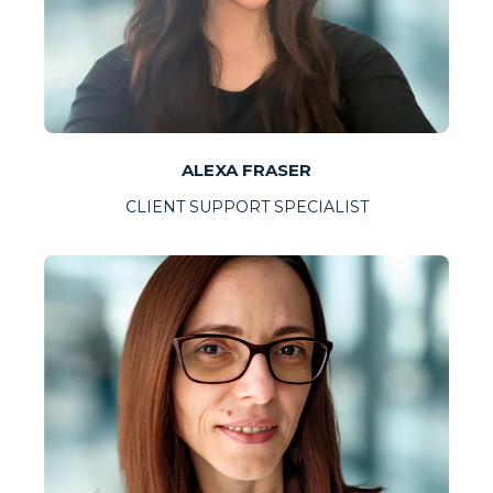
ALEXA FRASER
CLIENT SUPPORT SPECIALIST