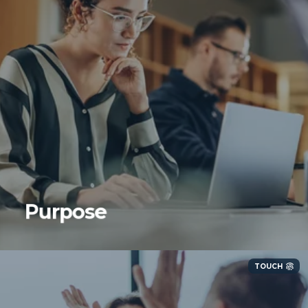
We are purpose-driven and purpose-built. We
focus on our core competencies and know
when to say no to things that are not in
Purpose
alignment with our strategic initiatives.
TOUCH