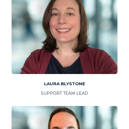
LAURA BLYSTONE
SUPPORT TEAM LEAD