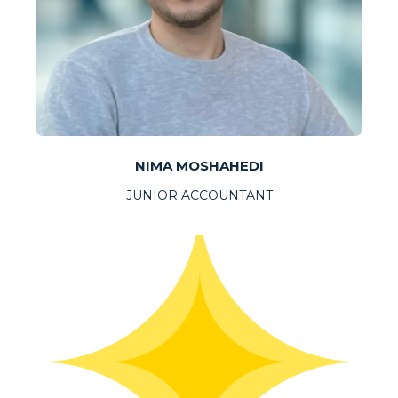
NIMA MOSHAHEDI
JUNIOR ACCOUNTANT