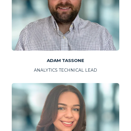
ADAM TASSONE
ANALYTICS TECHNICAL LEAD