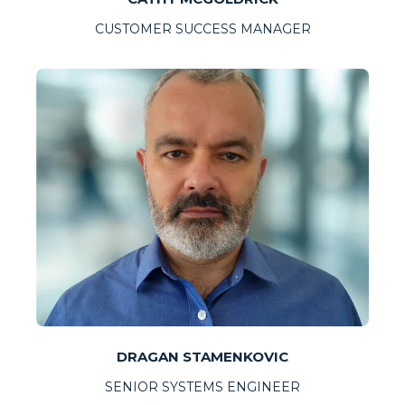
CUSTOMER SUCCESS MANAGER
DRAGAN STAMENKOVIC
SENIOR SYSTEMS ENGINEER