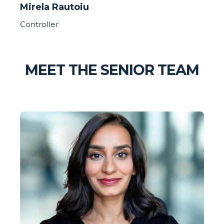
Mirela Rautoiu
Controller
MEET THE SENIOR TEAM