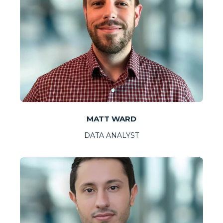
MATT WARD
DATA ANALYST