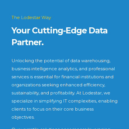
The Lodestar Way
Your Cutting-Edge Data
Partner.
Unlocking the potential of data warehousing,
business intelligence analytics, and professional
services is essential for financial institutions and
organizations seeking enhanced efficiency,
sustainability, and profitability. At Lodestar, we
specialize in simplifying IT complexities, enabling
clients to focus on their core business
objectives.