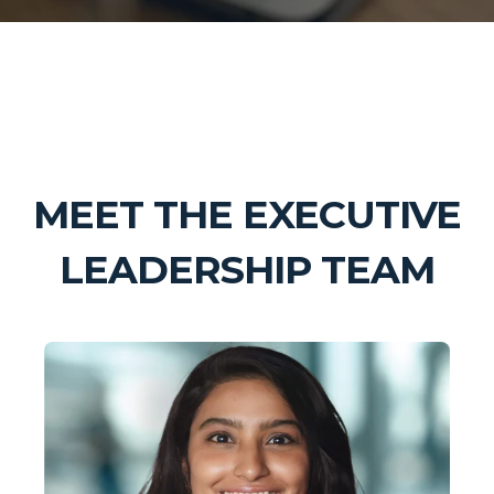
MEET THE EXECUTIVE
LEADERSHIP TEAM