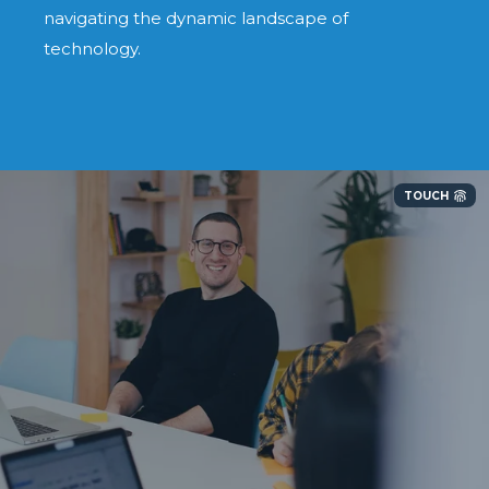
navigating the dynamic landscape of
technology.
TOUCH