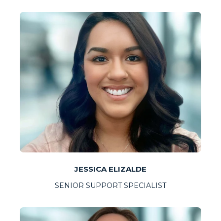
JESSICA ELIZALDE
SENIOR SUPPORT SPECIALIST