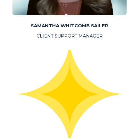
SAMANTHA WHITCOMB SAILER
CLIENT SUPPORT MANAGER