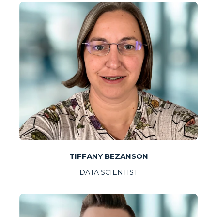
TIFFANY BEZANSON
DATA SCIENTIST