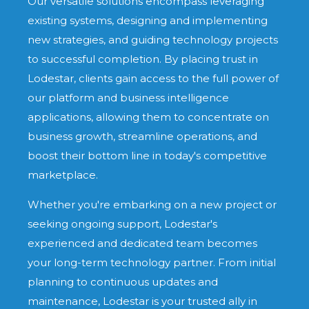
Our versatile solutions encompass leveraging
existing systems, designing and implementing
new strategies, and guiding technology projects
to successful completion. By placing trust in
Lodestar, clients gain access to the full power of
our platform and business intelligence
applications, allowing them to concentrate on
business growth, streamline operations, and
boost their bottom line in today's competitive
marketplace.
Whether you're embarking on a new project or
seeking ongoing support, Lodestar's
experienced and dedicated team becomes
your long-term technology partner. From initial
planning to continuous updates and
maintenance, Lodestar is your trusted ally in