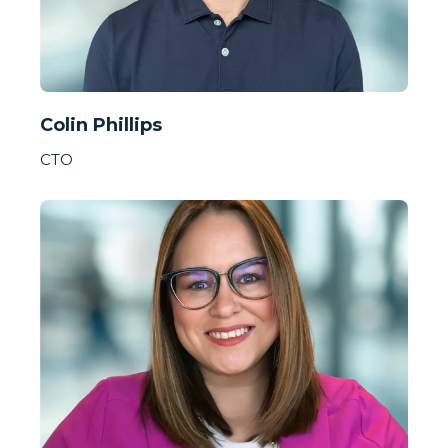
Colin Phillips
CTO