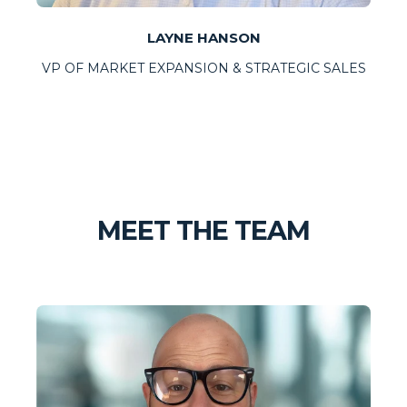
LAYNE HANSON
VP OF MARKET EXPANSION & STRATEGIC SALES
MEET THE TEAM