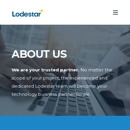
ABOUT US
We are your trusted partner.
No matter the
scope of your project, the experienced and
dedicated Lodestar team will become your
technology business partner for life.