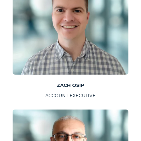
ZACH OSIP
ACCOUNT EXECUTIVE