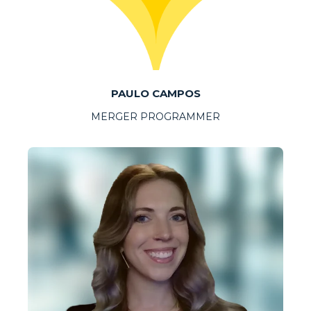
PAULO CAMPOS
MERGER PROGRAMMER