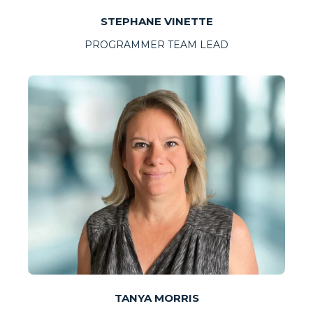
STEPHANE VINETTE
PROGRAMMER TEAM LEAD
TANYA MORRIS