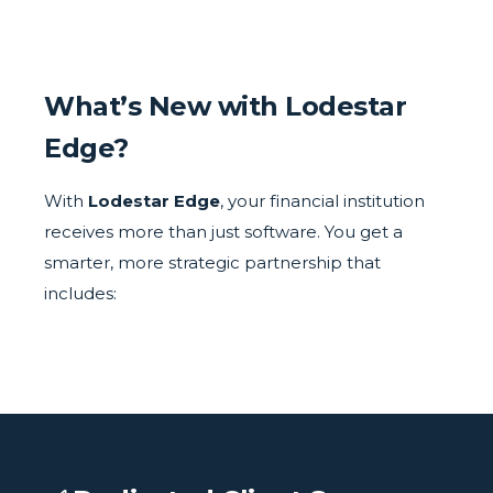
What’s New with Lodestar
Edge?
With
Lodestar Edge
, your financial institution
receives more than just software. You get a
smarter, more strategic partnership that
includes: