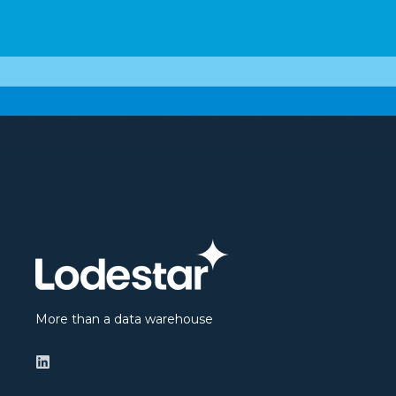
More than a data warehouse