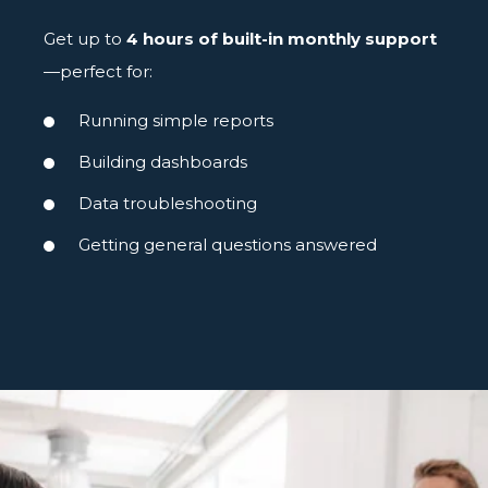
Get up to
4 hours of built-in monthly support
—perfect for:
Running simple reports
Building dashboards
Data troubleshooting
Getting general questions answered