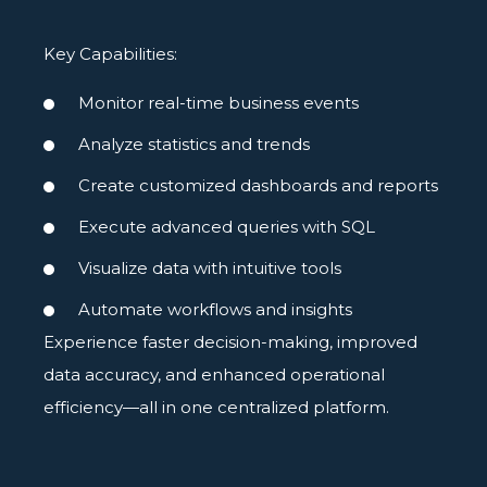
Key Capabilities:
Monitor real-time business events
Analyze statistics and trends
Create customized dashboards and reports
Execute advanced queries with SQL
Visualize data with intuitive tools
Automate workflows and insights
Experience faster decision-making, improved
data accuracy, and enhanced operational
efficiency—all in one centralized platform.