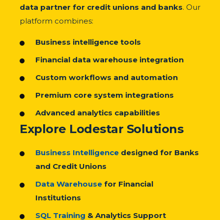
data partner for credit unions and banks
. Our
platform combines:
Business intelligence tools
Financial data warehouse integration
Custom workflows and automation
Premium core system integrations
Advanced analytics capabilities
Explore Lodestar Solutions
Business Intelligence
designed for Banks
and Credit Unions
Data Warehouse
for Financial
Institutions
SQL Training
& Analytics Support