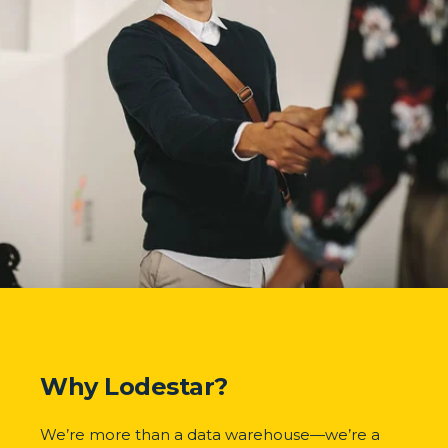
Why Lodestar?
We’re more than a data warehouse—we’re a