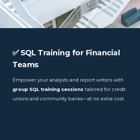
✅ SQL Training for Financial
Teams
Empower your analysts and report writers with
group SQL training sessions
tailored for credit
unions and community banks—at no extra cost.