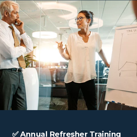
✅ Annual Refresher Training