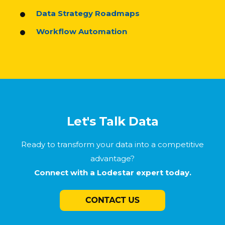
Data Strategy Roadmaps
Workflow Automation
Let's Talk Data
Ready to transform your data into a competitive
advantage?
Connect with a Lodestar expert today.