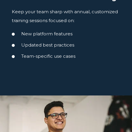
Keep your team sharp with annual, customized
training sessions focused on:
New platform features
Updated best practices
Team-specific use cases