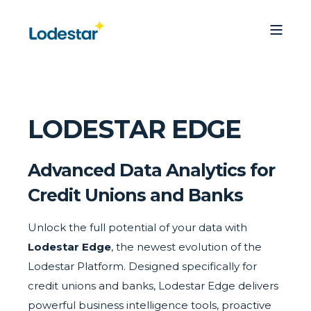
LODESTAR EDGE
Advanced Data Analytics for
Credit Unions and Banks
Unlock the full potential of your data with
Lodestar Edge
, the newest evolution of the
Lodestar Platform. Designed specifically for
credit unions and banks, Lodestar Edge delivers
powerful business intelligence tools, proactive