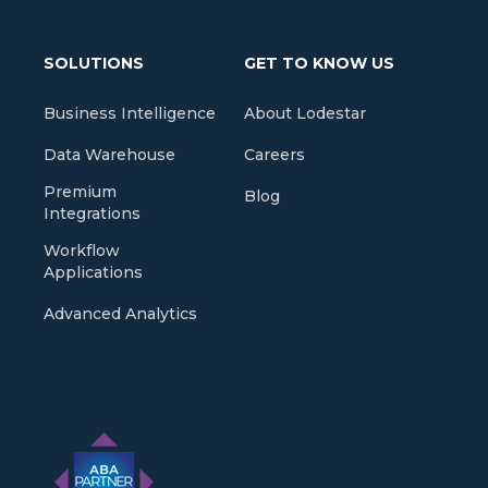
SOLUTIONS
GET TO KNOW US
Business Intelligence
About Lodestar
Data Warehouse
Careers
Premium
Blog
Integrations
Workflow
Applications
Advanced Analytics