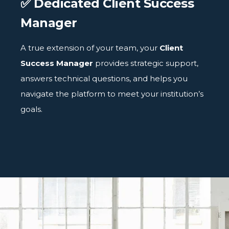
✅ Dedicated Client Success
Manager
A true extension of your team, your
Client
Success Manager
provides strategic support,
answers technical questions, and helps you
navigate the platform to meet your institution’s
goals.