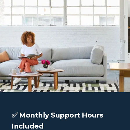
✅ Monthly Support Hours
Included