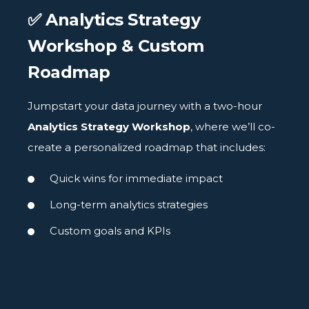
✅ Analytics Strategy
Workshop & Custom
Roadmap
Jumpstart your data journey with a two-hour
Analytics Strategy Workshop
, where we’ll co-
create a personalized roadmap that includes:
Quick wins for immediate impact
Long-term analytics strategies
Custom goals and KPIs