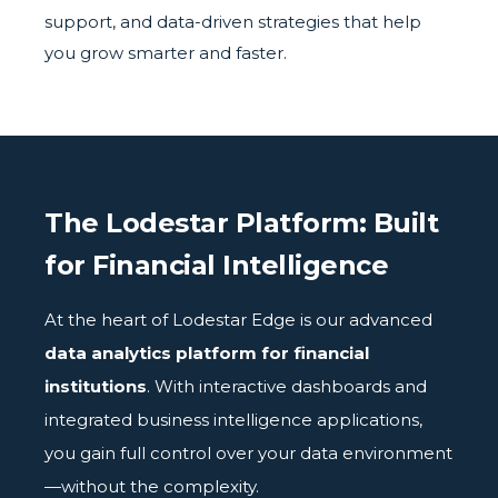
support, and data-driven strategies that help
you grow smarter and faster.
The Lodestar Platform: Built
for Financial Intelligence
At the heart of Lodestar Edge is our advanced
data analytics platform for financial
institutions
. With interactive dashboards and
integrated business intelligence applications,
you gain full control over your data environment
—without the complexity.