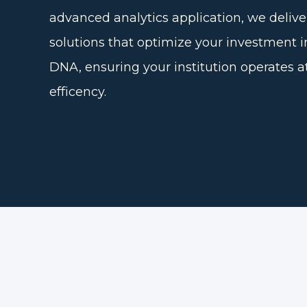
advanced analytics application, we delive
solutions that optimize your investment i
DNA, ensuring your institution operates a
efficency.