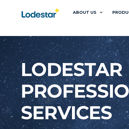
ABOUT US
PRODU
LODESTAR
PROFESSI
SERVICES