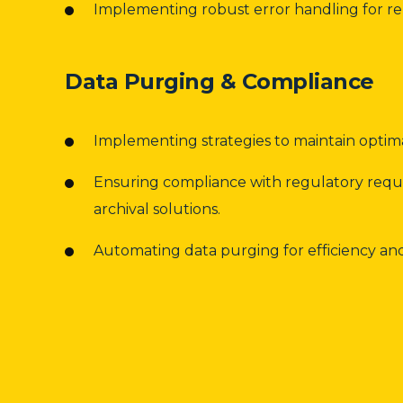
Implementing robust error handling for rel
Data Purging & Compliance
Implementing strategies to maintain opti
Ensuring compliance with regulatory req
archival solutions.
Automating data purging for efficiency and r