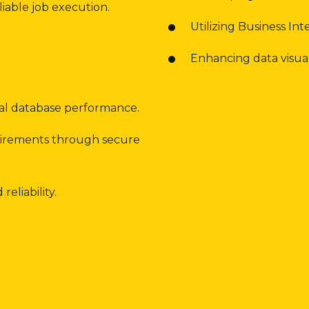
iable job execution.
Utilizing Business Inte
Enhancing data visual
mal database performance.
uirements through secure
eliability.