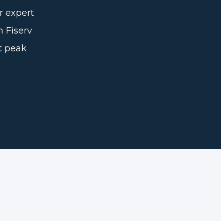
r expert
n Fiserv
t peak