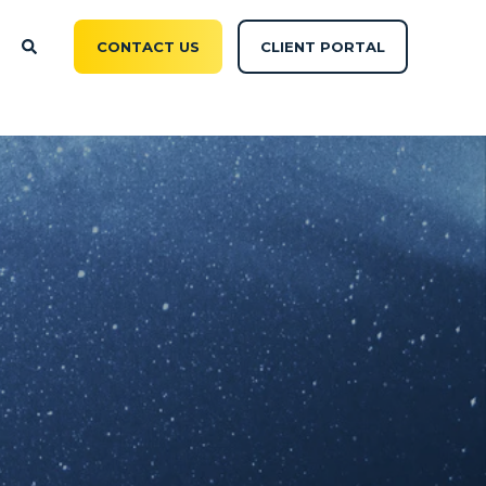
CONTACT US
CLIENT PORTAL