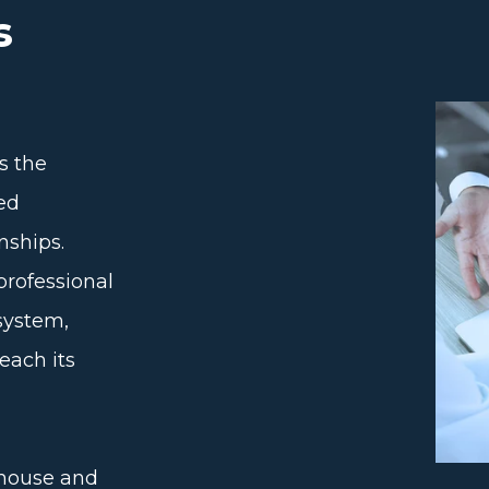
s
s the
ned
nships.
professional
system,
each its
ehouse and