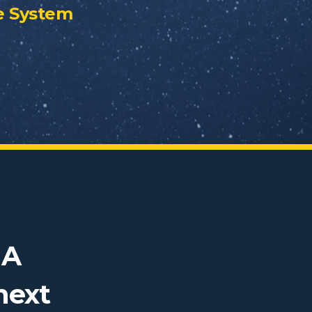
e System
NA
next