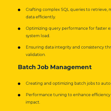
Crafting complex SQL queries to retrieve, 
data efficiently.
Optimizing query performance for faster 
system load.
Ensuring data integrity and consistency t
validation.
Batch Job Management
Creating and optimizing batch jobs to auto
Performance tuning to enhance efficiency
impact.