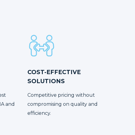
COST-EFFECTIVE
SOLUTIONS
est
Competitive pricing without
NA and
compromising on quality and
efficiency.