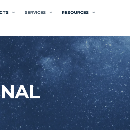
CTS
SERVICES
RESOURCES
ONAL