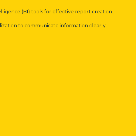
lligence (BI) tools for effective report creation.
ization to communicate information clearly.