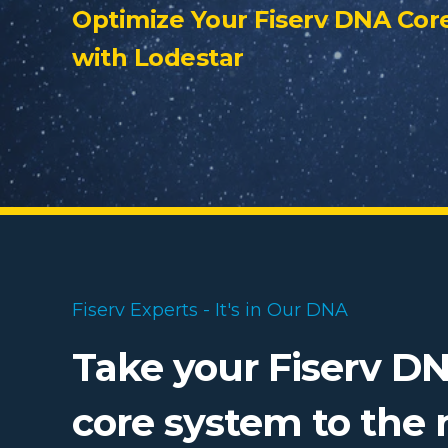
Optimize Your Fiserv DNA Cor
with Lodestar
Fiserv Experts - It's in Our DNA
Take your Fiserv D
core system to the 