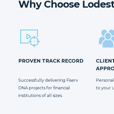
Why Choose Lodest
PROVEN TRACK RECORD
CLIEN
APPR
Successfully delivering Fiserv
Personal
DNA projects for financial
to your 
institutions of all sizes.