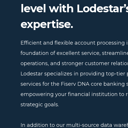
level with Lodestar’
expertise.
Efficient and flexible account processing i
foundation of excellent service, streamli
operations, and stronger customer relatio
Lodestar specializes in providing top-tier 
services for the Fiserv DNA core banking 
empowering your financial institution to r
strategic goals.
In addition to our multi-source data war