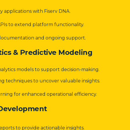
ty applications with Fiserv DNA.
Is to extend platform functionality.
documentation and ongoing support.
ics & Predictive Modeling
nalytics models to support decision-making.
ng techniques to uncover valuable insights.
ning for enhanced operational efficiency.
 Development
eports to provide actionable insights.