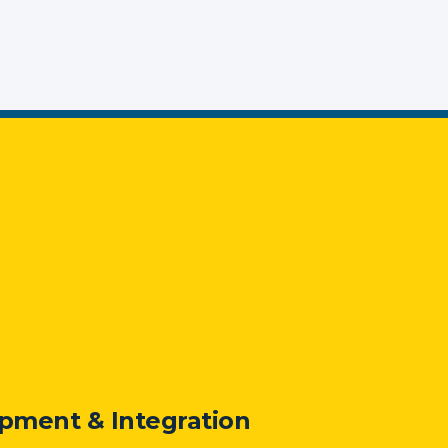
pment & Integration