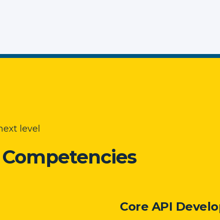
ext level
e Competencies
Core API Develo