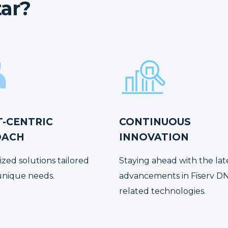
ar?
T-CENTRIC
CONTINUOUS
OACH
INNOVATION
ized solutions tailored
Staying ahead with the lat
unique needs.
advancements in Fiserv D
related technologies.