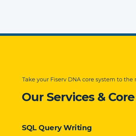
Take your Fiserv DNA core system to the n
Our Services & Cor
SQL Query Writing