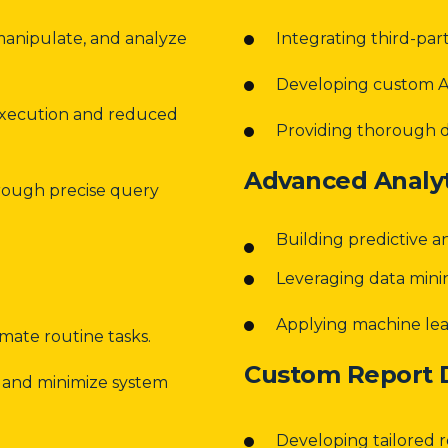
manipulate, and analyze
Integrating third-par
Developing custom AP
execution and reduced
Providing thorough 
Advanced Analyt
hrough precise query
Building predictive a
Leveraging data mini
Applying machine lear
mate routine tasks.
Custom Report
 and minimize system
Developing tailored r