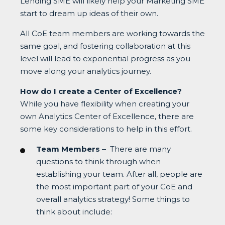
Lending SME will likely help your Marketing SME
start to dream up ideas of their own.
All CoE team members are working towards the
same goal, and fostering collaboration at this
level will lead to exponential progress as you
move along your analytics journey.
How do I create a Center of Excellence?
While you have flexibility when creating your
own Analytics Center of Excellence, there are
some key considerations to help in this effort.
Team Members –
There are many
questions to think through when
establishing your team. After all, people are
the most important part of your CoE and
overall analytics strategy! Some things to
think about include: