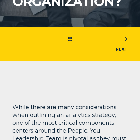
ORGANIZATION?
NEXT
While there are many considerations
when outlining an analytics strategy,
one of the most critical components
centers around the People. You
Leadership Team is pivotal as they must