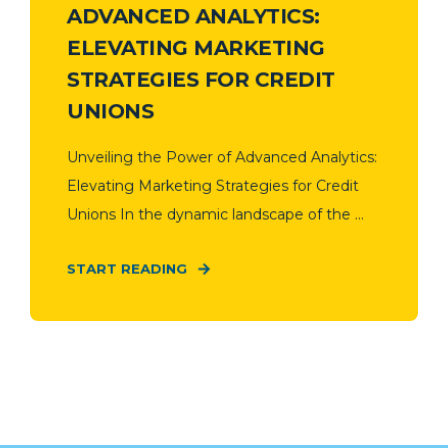
ADVANCED ANALYTICS:
ELEVATING MARKETING
STRATEGIES FOR CREDIT
UNIONS
Unveiling the Power of Advanced Analytics:
Elevating Marketing Strategies for Credit
Unions In the dynamic landscape of the ...
START READING