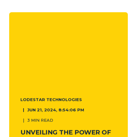
LODESTAR TECHNOLOGIES
JUN 21, 2024, 8:54:06 PM
3 MIN READ
UNVEILING THE POWER OF