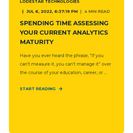
LODESTAR TECHNOLOGIES
JUL 6, 2022, 6:37:19 PM
4 MIN READ
SPENDING TIME ASSESSING
YOUR CURRENT ANALYTICS
MATURITY
Have you ever heard the phrase, “If you
can’t measure it, you can’t manage it” over
the course of your education, career, or ...
START READING