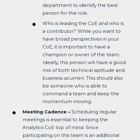
department to identify the best
person for the role.
Who is leading the CoE and who is
a contributor? While you want to
have broad perspectives in your
CoE, it is important to have a
champion or owner of the team.
Ideally, this person will have a good
mix of both technical aptitude and
business acumen. This should also
be someone who is able to
command a team and keep the
momentum moving.
Meeting Cadence –
Scheduling regular
meetings is essential to keeping the
Analytics CoE top of mind. Since
participating on this team is an additional