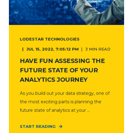
LODESTAR TECHNOLOGIES
JUL 15, 2022, 7:05:12 PM
3 MIN READ
HAVE FUN ASSESSING THE
FUTURE STATE OF YOUR
ANALYTICS JOURNEY
As you build out your data strategy, one of
the most exciting parts is planning the
future state of analytics at your ...
START READING