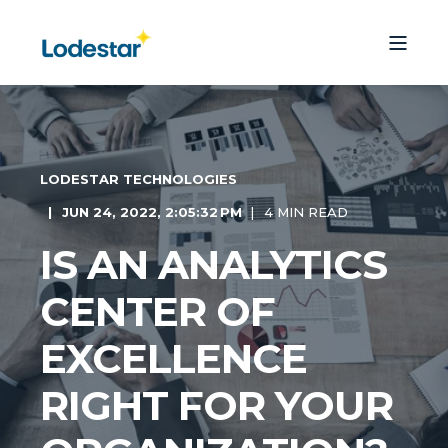
LODESTAR TECHNOLOGIES
JUN 24, 2022, 2:05:32 PM
4 MIN READ
IS AN ANALYTICS
CENTER OF
EXCELLENCE
RIGHT FOR YOUR