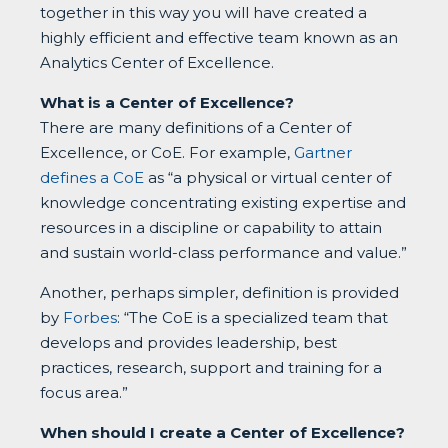
together in this way you will have created a
highly efficient and effective team known as an
Analytics Center of Excellence.
What is a Center of Excellence?
There are many definitions of a Center of
Excellence, or CoE. For example,
Gartner
defines a CoE
as “a physical or virtual center of
knowledge concentrating existing expertise and
resources in a discipline or capability to attain
and sustain world-class performance and value.”
Another, perhaps simpler, definition is provided
by
Forbes
: “The CoE is a specialized team that
develops and provides leadership, best
practices, research, support and training for a
focus area.”
When should I create a Center of Excellence?