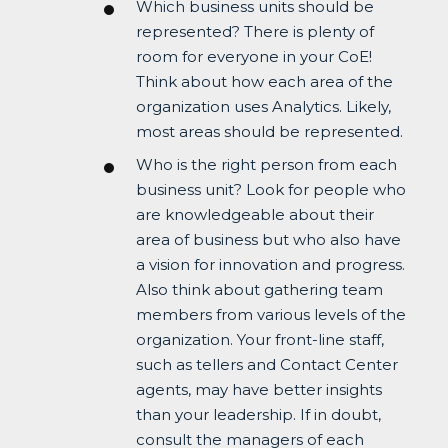
Which business units should be
represented? There is plenty of
room for everyone in your CoE!
Think about how each area of the
organization uses Analytics. Likely,
most areas should be represented.
Who is the right person from each
business unit? Look for people who
are knowledgeable about their
area of business but who also have
a vision for innovation and progress.
Also think about gathering team
members from various levels of the
organization. Your front-line staff,
such as tellers and Contact Center
agents, may have better insights
than your leadership. If in doubt,
consult the managers of each