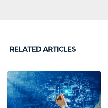
RELATED ARTICLES