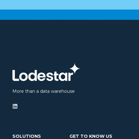
More than a data warehouse
SOLUTIONS
GET TO KNOW US