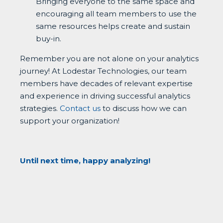
Bringing everyone to the same space and
encouraging all team members to use the
same resources helps create and sustain
buy-in.
Remember you are not alone on your analytics
journey! At Lodestar Technologies, our team
members have decades of relevant expertise
and experience in driving successful analytics
strategies.
Contact us
to discuss how we can
support your organization!
Until next time, happy analyzing!