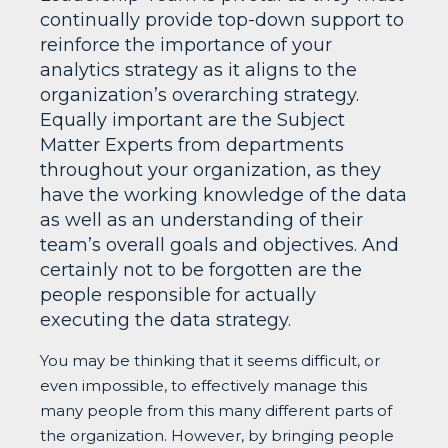
continually provide top-down support to
reinforce the importance of your
analytics strategy as it aligns to the
organization’s overarching strategy.
Equally important are the Subject
Matter Experts from departments
throughout your organization, as they
have the working knowledge of the data
as well as an understanding of their
team’s overall goals and objectives. And
certainly not to be forgotten are the
people responsible for actually
executing the data strategy.
You may be thinking that it seems difficult, or
even impossible, to effectively manage this
many people from this many different parts of
the organization. However, by bringing people