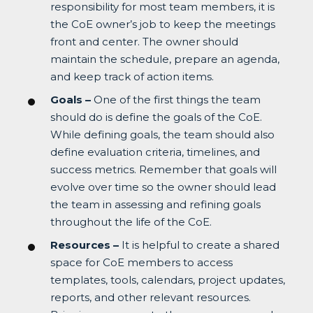
responsibility for most team members, it is
the CoE owner’s job to keep the meetings
front and center. The owner should
maintain the schedule, prepare an agenda,
and keep track of action items.
Goals –
One of the first things the team
should do is define the goals of the CoE.
While defining goals, the team should also
define evaluation criteria, timelines, and
success metrics. Remember that goals will
evolve over time so the owner should lead
the team in assessing and refining goals
throughout the life of the CoE.
Resources –
It is helpful to create a shared
space for CoE members to access
templates, tools, calendars, project updates,
reports, and other relevant resources.