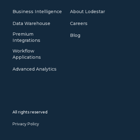
Business Intelligence
About Lodestar
Data Warehouse
Careers
Premium
Blog
Integrations
Workflow
Applications
Advanced Analytics
All rights reserved
Privacy Policy