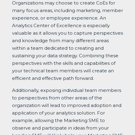
Organizations may choose to create CoEs for
many focus areas, including marketing, member
experience, or employee experience. An
Analytics Center of Excellence is especially
valuable as it allows you to capture perspectives
and knowledge from many different areas
within a team dedicated to creating and
sustaining your data strategy. Combining these
perspectives with the skills and capabilities of
your technical team members will create an
efficient and effective path forward.
Additionally, exposing individual team members
to perspectives from other areas of the
organization will lead to improved adoption and
application of your analytics solution. For
example, allowing the Marketing SME to
observe and participate in ideas from your