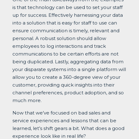
is that technology can be used to set your staff
up for success. Effectively harnessing your data
into a solution that is easy for staff to use can
ensure communication is timely, relevant and
personal. A robust solution should allow
employees to log interactions and track
communications to be certain efforts are not
being duplicated. Lastly, aggregating data from
your disparate systems into a single platform will
allow you to create a 360-degree view of your
customer, providing quick insights into their
channel preferences, product adoption, and so
much more.
Now that we’ve focused on bad sales and
service experiences and lessons that can be
learned, let’s shift gears a bit. What does a good
experience look like in real life?