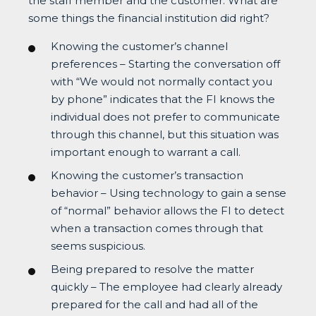
the staff member and the customer. What are
some things the financial institution did right?
Knowing the customer’s channel
preferences – Starting the conversation off
with “We would not normally contact you
by phone” indicates that the FI knows the
individual does not prefer to communicate
through this channel, but this situation was
important enough to warrant a call.
Knowing the customer’s transaction
behavior – Using technology to gain a sense
of “normal” behavior allows the FI to detect
when a transaction comes through that
seems suspicious.
Being prepared to resolve the matter
quickly – The employee had clearly already
prepared for the call and had all of the