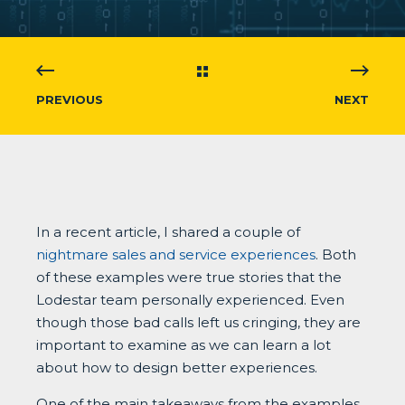
PREVIOUS
NEXT
In a recent article, I shared a couple of
nightmare sales and service experiences
. Both
of these examples were true stories that the
Lodestar team personally experienced. Even
though those bad calls left us cringing, they are
important to examine as we can learn a lot
about how to design better experiences.
One of the main takeaways from the examples