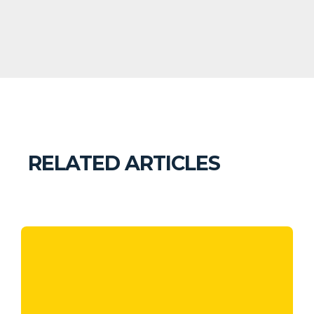
RELATED ARTICLES