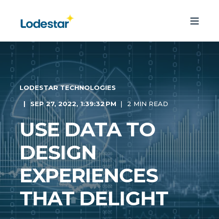
LODESTAR TECHNOLOGIES
SEP 27, 2022, 1:39:32 PM
2 MIN READ
USE DATA TO
DESIGN
EXPERIENCES
THAT DELIGHT