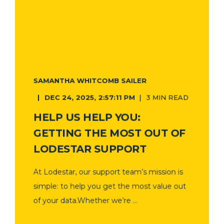
SAMANTHA WHITCOMB SAILER
DEC 24, 2025, 2:57:11 PM
3 MIN READ
HELP US HELP YOU:
GETTING THE MOST OUT OF
LODESTAR SUPPORT
At Lodestar, our support team’s mission is
simple: to help you get the most value out
of your data.Whether we’re ...