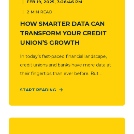
FEB 19, 2025, 3:26:46 PM
2 MIN READ
HOW SMARTER DATA CAN
TRANSFORM YOUR CREDIT
UNION’S GROWTH
In today’s fast-paced financial landscape,
credit unions and banks have more data at
their fingertips than ever before. But ...
START READING