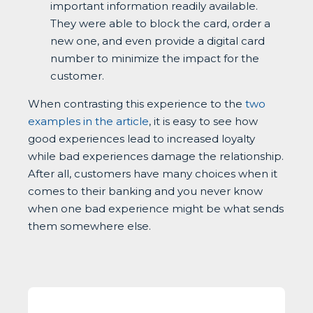
important information readily available.
They were able to block the card, order a
new one, and even provide a digital card
number to minimize the impact for the
customer.
When contrasting this experience to the
two
examples in the article
, it is easy to see how
good experiences lead to increased loyalty
while bad experiences damage the relationship.
After all, customers have many choices when it
comes to their banking and you never know
when one bad experience might be what sends
them somewhere else.