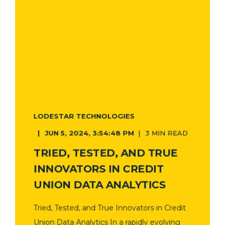
LODESTAR TECHNOLOGIES
JUN 5, 2024, 3:54:48 PM
3 MIN READ
TRIED, TESTED, AND TRUE
INNOVATORS IN CREDIT
UNION DATA ANALYTICS
Tried, Tested, and True Innovators in Credit
Union Data Analytics In a rapidly evolving