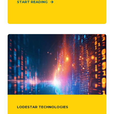
START READING
LODESTAR TECHNOLOGIES