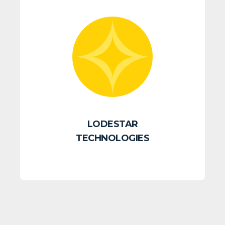
LODESTAR
TECHNOLOGIES