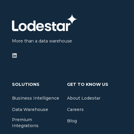
More than a data warehouse
SOLUTIONS
GET TO KNOW US
Business Intelligence
About Lodestar
Data Warehouse
Careers
Premium
Blog
Integrations