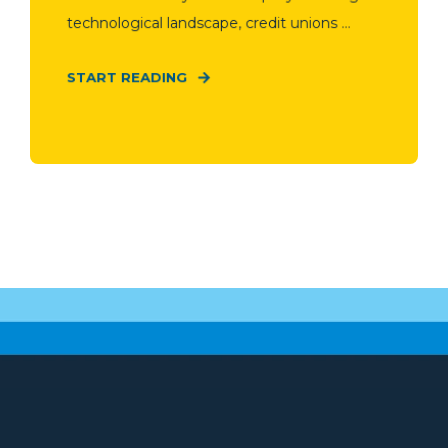
technological landscape, credit unions ...
START READING