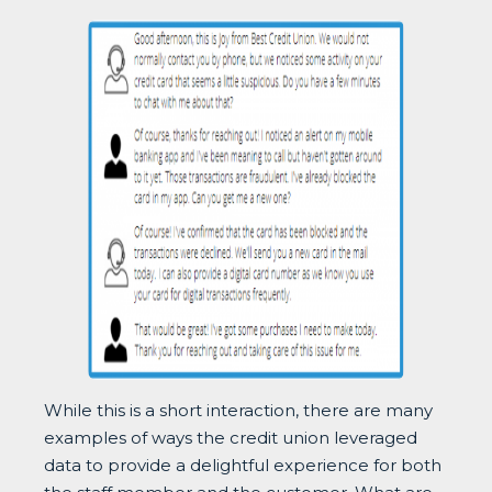
While this is a short interaction, there are many
examples of ways the credit union leveraged
data to provide a delightful experience for both