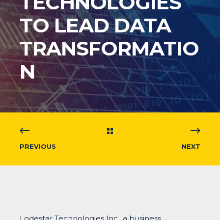
TECHNOLOGIES
TO LEAD DATA
TRANSFORMATIO
N
PREVIOUS
NEXT
Lodestar Technologies Inc., a business