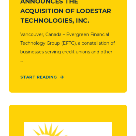
ANNOUNCES THE
ACQUISITION OF LODESTAR
TECHNOLOGIES, INC.
Vancouver, Canada – Evergreen Financial
Technology Group (EFTG), a constellation of
businesses serving credit unions and other
...
START READING