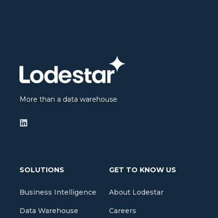
More than a data warehouse
SOLUTIONS
GET TO KNOW US
Business Intelligence
About Lodestar
Data Warehouse
Careers