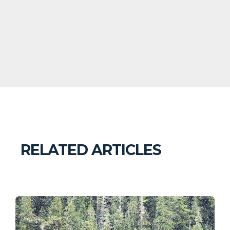
RELATED ARTICLES