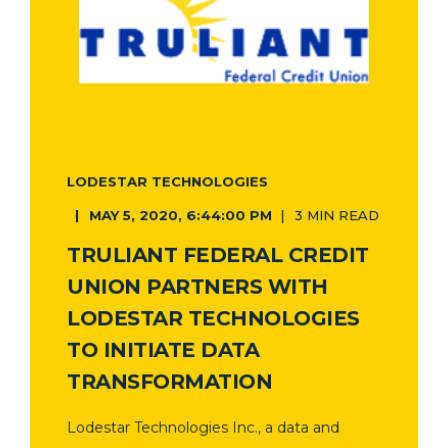
LODESTAR TECHNOLOGIES
MAY 5, 2020, 6:44:00 PM
3 MIN READ
TRULIANT FEDERAL CREDIT
UNION PARTNERS WITH
LODESTAR TECHNOLOGIES
TO INITIATE DATA
TRANSFORMATION
Lodestar Technologies Inc., a data and