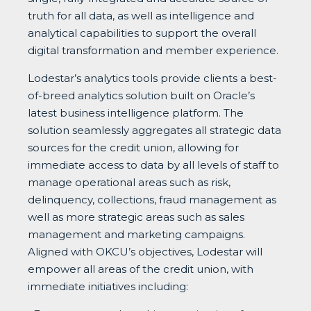
truth for all data, as well as intelligence and
analytical capabilities to support the overall
digital transformation and member experience.
Lodestar’s analytics tools provide clients a best-
of-breed analytics solution built on Oracle’s
latest business intelligence platform. The
solution seamlessly aggregates all strategic data
sources for the credit union, allowing for
immediate access to data by all levels of staff to
manage operational areas such as risk,
delinquency, collections, fraud management as
well as more strategic areas such as sales
management and marketing campaigns.
Aligned with OKCU’s objectives, Lodestar will
empower all areas of the credit union, with
immediate initiatives including: