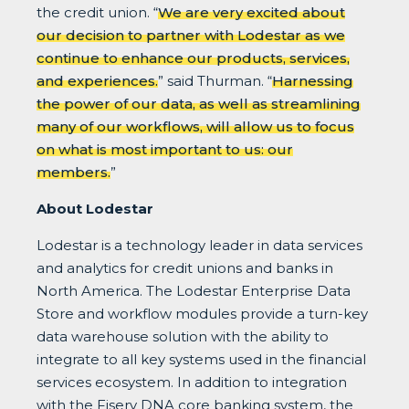
the credit union. “
We are very excited about
our decision to partner with Lodestar as we
continue to enhance our products, services,
and experiences.
” said Thurman. “
Harnessing
the power of our data, as well as streamlining
many of our workflows, will allow us to focus
on what is most important to us: our
members.
”
About Lodestar
Lodestar is a technology leader in data services
and analytics for credit unions and banks in
North America. The Lodestar Enterprise Data
Store and workflow modules provide a turn-key
data warehouse solution with the ability to
integrate to all key systems used in the financial
services ecosystem. In addition to integration
with the Fiserv DNA core banking system, the