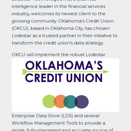
intelligence leader in the financial services
industry, welcomes its newest client to the
growing community. Oklahoma’s Credit Union
(OKCU), based in Oklahoma City, has chosen
Lodestar as a trusted partner in their initiative to
transform the credit union’s data strategy.
OKCU will implem
ent the robust Lodestar
Enterprise Data Store (LDS) and several
Workflow Management Tools to provide a
single, fully-integrated and accurate source of