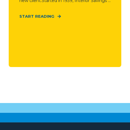
new client.Started in 1939, Interior Savings ...
START READING