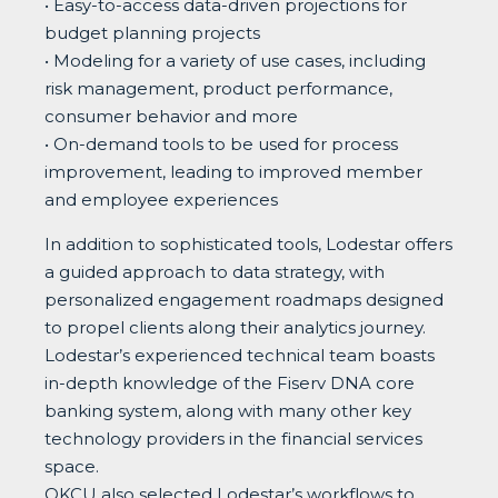
• Easy-to-access data-driven projections for
budget planning projects
• Modeling for a variety of use cases, including
risk management, product performance,
consumer behavior and more
• On-demand tools to be used for process
improvement, leading to improved member
and employee experiences
In addition to sophisticated tools, Lodestar offers
a guided approach to data strategy, with
personalized engagement roadmaps designed
to propel clients along their analytics journey.
Lodestar’s experienced technical team boasts
in-depth knowledge of the Fiserv DNA core
banking system, along with many other key
technology providers in the financial services
space.
OKCU also selected Lodestar’s workflows to