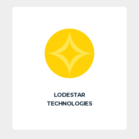
LODESTAR
TECHNOLOGIES