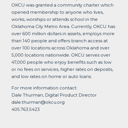
OKCU was granted a community charter which
opened membership to anyone who lives,
works, worships or attends school in the
Oklahoma City Metro Area. Currently, OKCU has
over 600 million dollars in assets, employs more
than 140 people and offers branch access at
over 100 locations across Oklahoma and over
5,000 locations nationwide. OKCU serves over
47,000 people who enjoy benefits such as low
or no fees on services, higher rates on deposits,
and low rates on home or auto loans.
For more information contact:
Dale Thurman, Digital Product Director
dale.thurman@okcu.org
405.763.5423