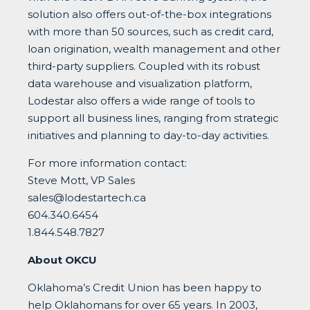
solution also offers out-of-the-box integrations
with more than 50 sources, such as credit card,
loan origination, wealth management and other
third-party suppliers. Coupled with its robust
data warehouse and visualization platform,
Lodestar also offers a wide range of tools to
support all business lines, ranging from strategic
initiatives and planning to day-to-day activities.
For more information contact:
Steve Mott, VP Sales
sales@lodestartech.ca
604.340.6454
1.844.548.7827
About OKCU
Oklahoma’s Credit Union has been happy to
help Oklahomans for over 65 years. In 2003,