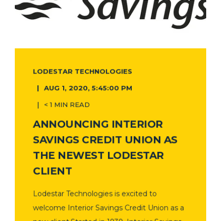
LODESTAR TECHNOLOGIES
AUG 1, 2020, 5:45:00 PM
< 1 MIN READ
ANNOUNCING INTERIOR
SAVINGS CREDIT UNION AS
THE NEWEST LODESTAR
CLIENT
Lodestar Technologies is excited to
welcome Interior Savings Credit Union as a