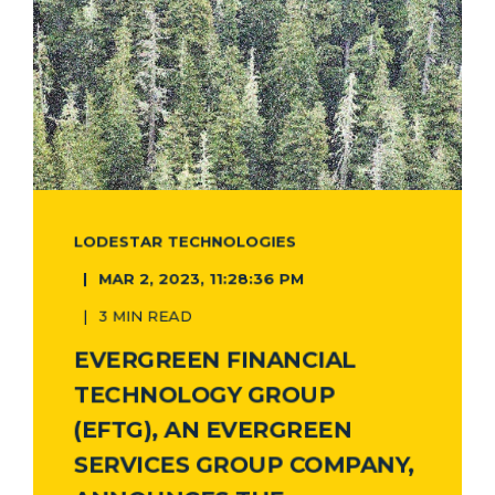
LODESTAR TECHNOLOGIES
MAR 2, 2023, 11:28:36 PM
3 MIN READ
EVERGREEN FINANCIAL
TECHNOLOGY GROUP
(EFTG), AN EVERGREEN
SERVICES GROUP COMPANY,