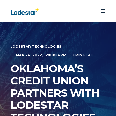
LODESTAR TECHNOLOGIES
MAR 24, 2022, 12:08:24 PM
3 MIN READ
OKLAHOMA’S
CREDIT UNION
PARTNERS WITH
LODESTAR