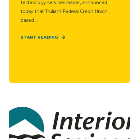
technology services leader, announced
today that Truliant Federal Credit Union,
based ...
START READING