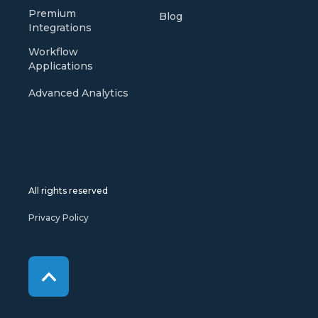
Premium
Blog
Integrations
Workflow
Applications
Advanced Analytics
All rights reserved
Privacy Policy