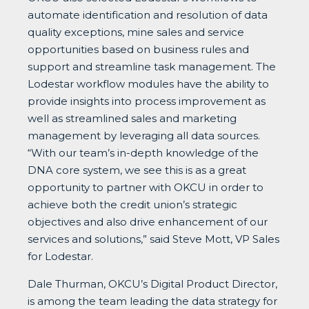
automate identification and resolution of data
quality exceptions, mine sales and service
opportunities based on business rules and
support and streamline task management. The
Lodestar workflow modules have the ability to
provide insights into process improvement as
well as streamlined sales and marketing
management by leveraging all data sources.
“With our team’s in-depth knowledge of the
DNA core system, we see this is as a great
opportunity to partner with OKCU in order to
achieve both the credit union’s strategic
objectives and also drive enhancement of our
services and solutions,” said Steve Mott, VP Sales
for Lodestar.
Dale Thurman, OKCU’s Digital Product Director,
is among the team leading the data strategy for