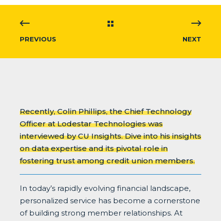
PREVIOUS
NEXT
Recently, Colin Phillips, the Chief Technology
Officer at Lodestar Technologies was
interviewed by CU Insights. Dive into his insights
on data expertise and its pivotal role in
fostering trust among credit union members.
In today’s rapidly evolving financial landscape,
personalized service has become a cornerstone
of building strong member relationships. At