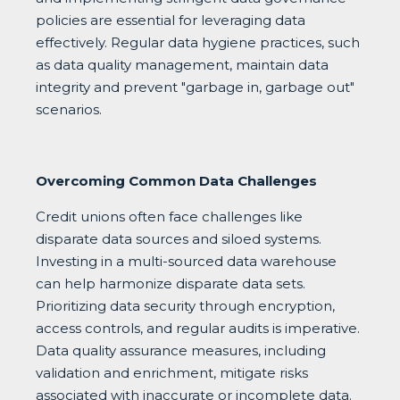
policies are essential for leveraging data
effectively. Regular data hygiene practices, such
as data quality management, maintain data
integrity and prevent "garbage in, garbage out"
scenarios.
Overcoming Common Data Challenges
Credit unions often face challenges like
disparate data sources and siloed systems.
Investing in a multi-sourced data warehouse
can help harmonize disparate data sets.
Prioritizing data security through encryption,
access controls, and regular audits is imperative.
Data quality assurance measures, including
validation and enrichment, mitigate risks
associated with inaccurate or incomplete data.