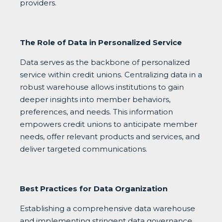
providers.
The Role of Data in Personalized Service
Data serves as the backbone of personalized
service within credit unions. Centralizing data in a
robust warehouse allows institutions to gain
deeper insights into member behaviors,
preferences, and needs. This information
empowers credit unions to anticipate member
needs, offer relevant products and services, and
deliver targeted communications.
Best Practices for Data Organization
Establishing a comprehensive data warehouse
and implementing stringent data governance