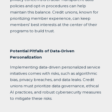
policies and opt-in procedures can help
maintain this balance. Credit unions, known for
prioritizing member experience, can keep
members' best interests at the center of their
programs to build trust.
Potential Pitfalls of Data-Driven
Personalization
Implementing data-driven personalized service
initiatives comes with risks, such as algorithmic
bias, privacy breaches, and data leaks. Credit
unions must prioritize data governance, ethical
AI practices, and robust cybersecurity measures
to mitigate these risks.