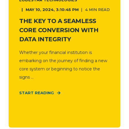
MAY 10, 2024, 3:10:45 PM
4 MIN READ
THE KEY TO A SEAMLESS
CORE CONVERSION WITH
DATA INTEGRITY
Whether your financial institution is
embarking on the journey of finding a new
core system or beginning to notice the
signs ...
START READING