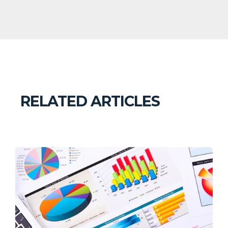
RELATED ARTICLES