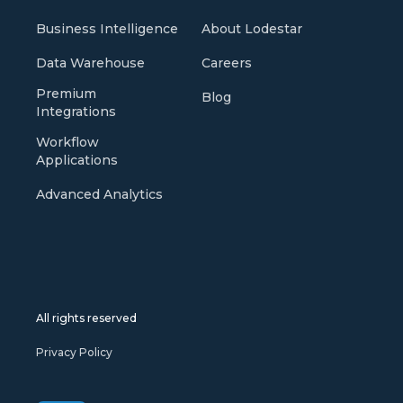
Business Intelligence
About Lodestar
Data Warehouse
Careers
Premium
Blog
Integrations
Workflow
Applications
Advanced Analytics
All rights reserved
Privacy Policy