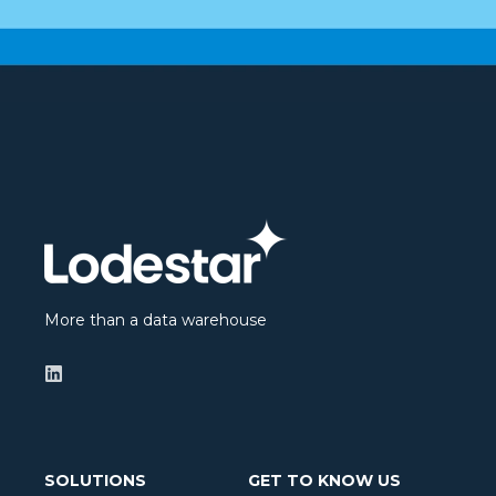
More than a data warehouse
SOLUTIONS
GET TO KNOW US