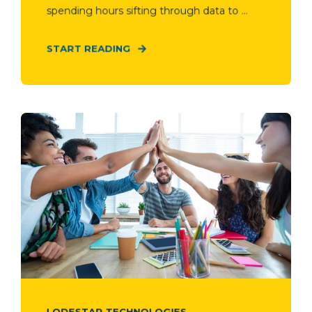
spending hours sifting through data to ...
START READING
LODESTAR TECHNOLOGIES