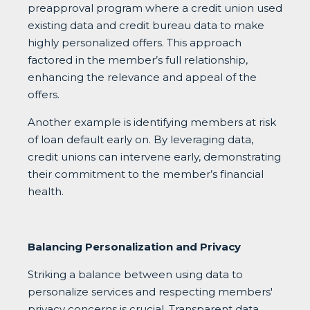
preapproval program where a credit union used
existing data and credit bureau data to make
highly personalized offers. This approach
factored in the member’s full relationship,
enhancing the relevance and appeal of the
offers.
Another example is identifying members at risk
of loan default early on. By leveraging data,
credit unions can intervene early, demonstrating
their commitment to the member’s financial
health.
Balancing Personalization and Privacy
Striking a balance between using data to
personalize services and respecting members'
privacy concerns is crucial. Transparent data