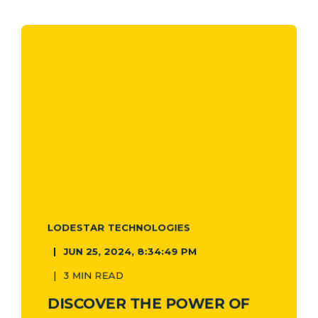
LODESTAR TECHNOLOGIES
JUN 25, 2024, 8:34:49 PM
3 MIN READ
DISCOVER THE POWER OF