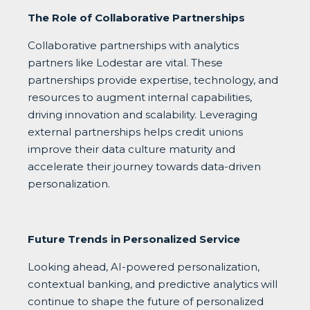
The Role of Collaborative Partnerships
Collaborative partnerships with analytics
partners like Lodestar are vital. These
partnerships provide expertise, technology, and
resources to augment internal capabilities,
driving innovation and scalability. Leveraging
external partnerships helps credit unions
improve their data culture maturity and
accelerate their journey towards data-driven
personalization.
Future Trends in Personalized Service
Looking ahead, AI-powered personalization,
contextual banking, and predictive analytics will
continue to shape the future of personalized