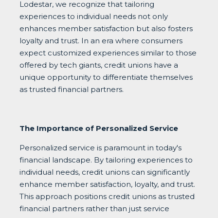
Lodestar, we recognize that tailoring
experiences to individual needs not only
enhances member satisfaction but also fosters
loyalty and trust. In an era where consumers
expect customized experiences similar to those
offered by tech giants, credit unions have a
unique opportunity to differentiate themselves
as trusted financial partners.
The Importance of Personalized Service
Personalized service is paramount in today's
financial landscape. By tailoring experiences to
individual needs, credit unions can significantly
enhance member satisfaction, loyalty, and trust.
This approach positions credit unions as trusted
financial partners rather than just service