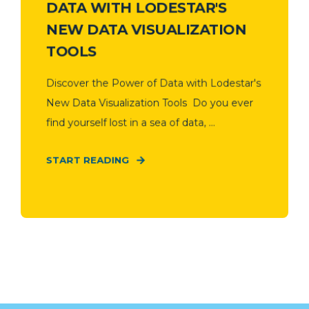
DATA WITH LODESTAR'S
NEW DATA VISUALIZATION
TOOLS
Discover the Power of Data with Lodestar's
New Data Visualization Tools Do you ever
find yourself lost in a sea of data, ...
START READING