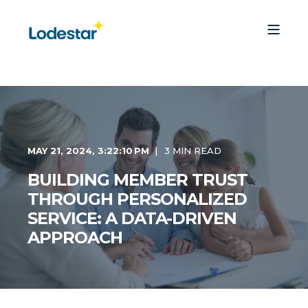
MAY 21, 2024, 3:22:10 PM
3 MIN READ
BUILDING MEMBER TRUST
THROUGH PERSONALIZED
SERVICE: A DATA-DRIVEN
APPROACH