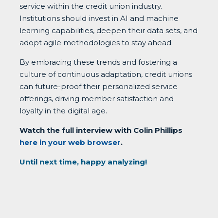
service within the credit union industry.
Institutions should invest in AI and machine
learning capabilities, deepen their data sets, and
adopt agile methodologies to stay ahead.
By embracing these trends and fostering a
culture of continuous adaptation, credit unions
can future-proof their personalized service
offerings, driving member satisfaction and
loyalty in the digital age.
Watch the full interview with Colin Phillips
here in your web browser
.
Until next time, happy analyzing!