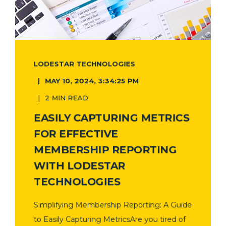
LODESTAR TECHNOLOGIES
MAY 10, 2024, 3:34:25 PM
2 MIN READ
EASILY CAPTURING METRICS
FOR EFFECTIVE
MEMBERSHIP REPORTING
WITH LODESTAR
TECHNOLOGIES
Simplifying Membership Reporting: A Guide
to Easily Capturing MetricsAre you tired of