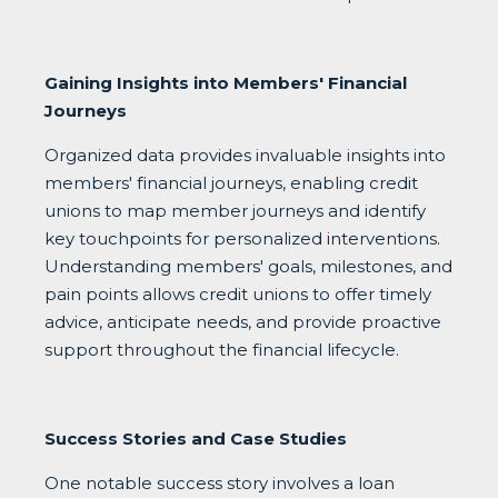
Gaining Insights into Members' Financial
Journeys
Organized data provides invaluable insights into
members' financial journeys, enabling credit
unions to map member journeys and identify
key touchpoints for personalized interventions.
Understanding members' goals, milestones, and
pain points allows credit unions to offer timely
advice, anticipate needs, and provide proactive
support throughout the financial lifecycle.
Success Stories and Case Studies
One notable success story involves a loan