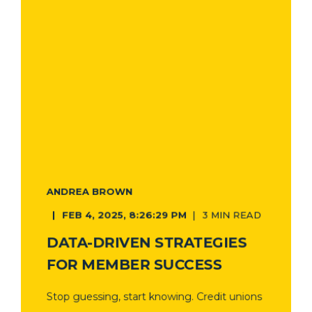
ANDREA BROWN
FEB 4, 2025, 8:26:29 PM
3 MIN READ
DATA-DRIVEN STRATEGIES
FOR MEMBER SUCCESS
Stop guessing, start knowing. Credit unions