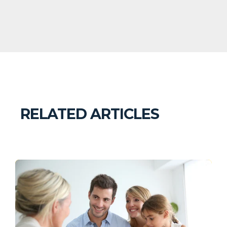
RELATED ARTICLES