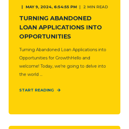
MAY 9, 2024, 6:54:55 PM
2 MIN READ
TURNING ABANDONED
LOAN APPLICATIONS INTO
OPPORTUNITIES
Turning Abandoned Loan Applications into
Opportunities for GrowthHello and
welcome! Today, we're going to delve into
the world ...
START READING