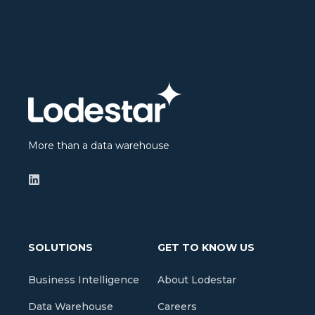
More than a data warehouse
SOLUTIONS
GET TO KNOW US
Business Intelligence
About Lodestar
Data Warehouse
Careers