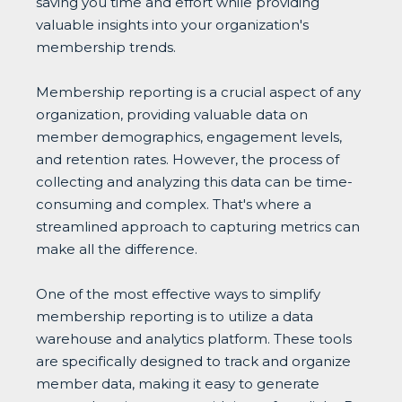
saving you time and effort while providing
valuable insights into your organization's
membership trends.
Membership reporting is a crucial aspect of any
organization, providing valuable data on
member demographics, engagement levels,
and retention rates. However, the process of
collecting and analyzing this data can be time-
consuming and complex. That's where a
streamlined approach to capturing metrics can
make all the difference.
One of the most effective ways to simplify
membership reporting is to utilize a data
warehouse and analytics platform. These tools
are specifically designed to track and organize
member data, making it easy to generate