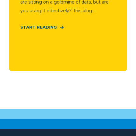
are sitting on a goldmine of data, but are
you using it effectively? This blog ...
START READING