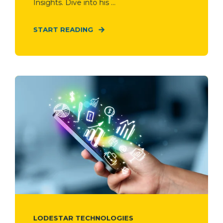
Insights. Dive into his ...
START READING
LODESTAR TECHNOLOGIES