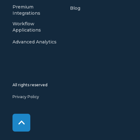
Premium
Blog
Integrations
Workflow
Applications
Advanced Analytics
All rights reserved
Privacy Policy