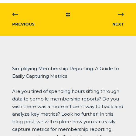
PREVIOUS
NEXT
Simplifying Membership Reporting: A Guide to
Easily Capturing Metrics
Are you tired of spending hours sifting through
data to compile membership reports? Do you
wish there was a more efficient way to track and
analyze key metrics? Look no further! In this
blog post, we will explore how you can easily
capture metrics for membership reporting,