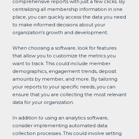
comprehensive reports with just a few clicks. By
centralizing all membership information in one
place, you can quickly access the data you need
to make informed decisions about your
organization's growth and development.
When choosing a software, look for features
that allow you to customize the metrics you
want to track. This could include member
demographics, engagement trends, deposit
amounts by member, and more. By tailoring
your reports to your specific needs, you can
ensure that you are collecting the most relevant
data for your organization.
In addition to using an analytics software,
consider implementing automated data
collection processes. This could involve setting