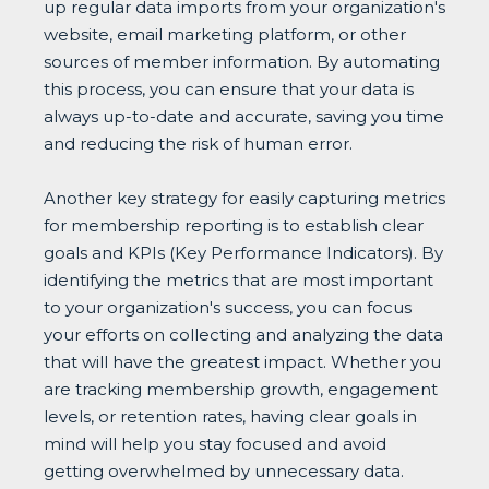
up regular data imports from your organization's
website, email marketing platform, or other
sources of member information. By automating
this process, you can ensure that your data is
always up-to-date and accurate, saving you time
and reducing the risk of human error.
Another key strategy for easily capturing metrics
for membership reporting is to establish clear
goals and KPIs (Key Performance Indicators). By
identifying the metrics that are most important
to your organization's success, you can focus
your efforts on collecting and analyzing the data
that will have the greatest impact. Whether you
are tracking membership growth, engagement
levels, or retention rates, having clear goals in
mind will help you stay focused and avoid
getting overwhelmed by unnecessary data.