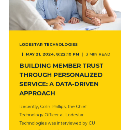
LODESTAR TECHNOLOGIES
MAY 21, 2024, 8:22:10 PM
3 MIN READ
BUILDING MEMBER TRUST
THROUGH PERSONALIZED
SERVICE: A DATA-DRIVEN
APPROACH
Recently, Colin Phillips, the Chief
Technology Officer at Lodestar
Technologies was interviewed by CU