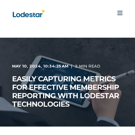
MAY 10, 2024, 10:34:25 AM
2 MIN READ
EASILY CAPTURING METRICS
FOR EFFECTIVE MEMBERSHIP
REPORTING WITH LODESTAR
TECHNOLOGIES