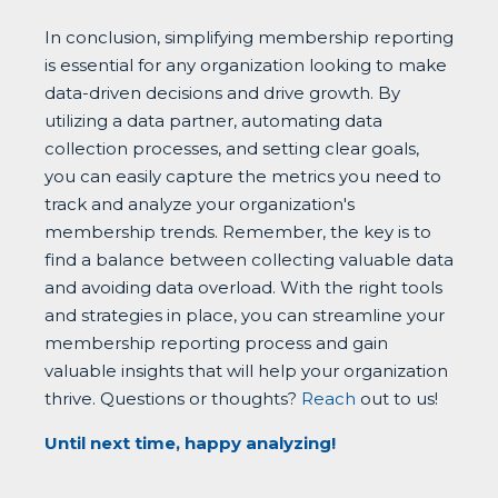
In conclusion, simplifying membership reporting
is essential for any organization looking to make
data-driven decisions and drive growth. By
utilizing a data partner, automating data
collection processes, and setting clear goals,
you can easily capture the metrics you need to
track and analyze your organization's
membership trends. Remember, the key is to
find a balance between collecting valuable data
and avoiding data overload. With the right tools
and strategies in place, you can streamline your
membership reporting process and gain
valuable insights that will help your organization
thrive. Questions or thoughts?
Reach
out to us!
Until next time, happy analyzing!