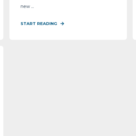
new ...
START READING