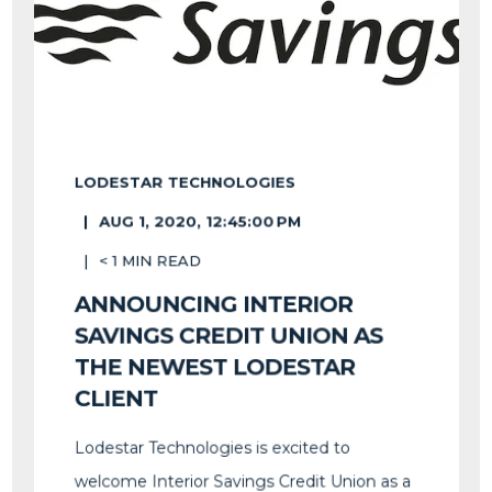
LODESTAR TECHNOLOGIES
AUG 1, 2020, 12:45:00 PM
< 1
MIN READ
ANNOUNCING INTERIOR
SAVINGS CREDIT UNION AS
THE NEWEST LODESTAR
CLIENT
Lodestar Technologies is excited to
welcome Interior Savings Credit Union as a