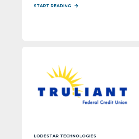
START READING
LODESTAR TECHNOLOGIES