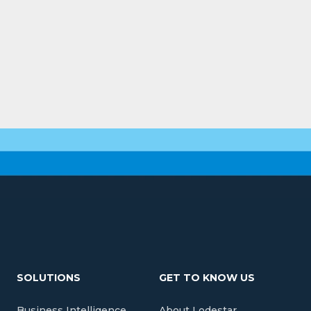
SOLUTIONS
GET TO KNOW US
Business Intelligence
About Lodestar