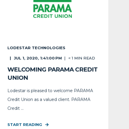
LODESTAR TECHNOLOGIES
JUL 1, 2020, 1:41:00 PM
< 1
MIN READ
WELCOMING PARAMA CREDIT
UNION
Lodestar is pleased to welcome PARAMA
Credit Union as a valued client. PARAMA
Credit ...
START READING