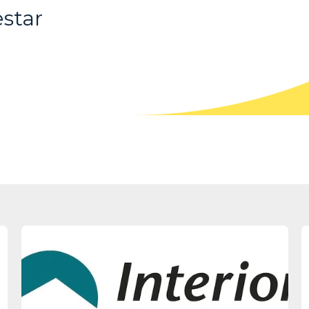
estar