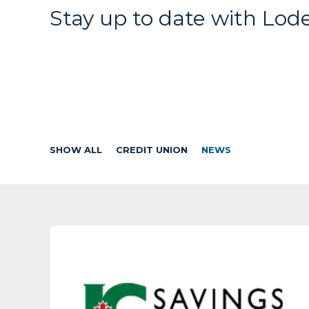
Stay up to date with Lod
SHOW ALL
CREDIT UNION
NEWS