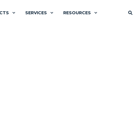
CTS
SERVICES
RESOURCES