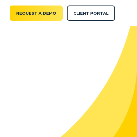
REQUEST A DEMO
CLIENT PORTAL