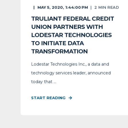
MAY 5, 2020, 1:44:00 PM
2
MIN READ
TRULIANT FEDERAL CREDIT
UNION PARTNERS WITH
LODESTAR TECHNOLOGIES
TO INITIATE DATA
TRANSFORMATION
Lodestar Technologies Inc., a data and
technology services leader, announced
today that ...
START READING