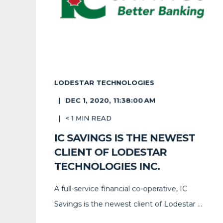
LODESTAR TECHNOLOGIES
DEC 1, 2020, 11:38:00 AM
< 1
MIN READ
IC SAVINGS IS THE NEWEST
CLIENT OF LODESTAR
TECHNOLOGIES INC.
A full-service financial co-operative, IC
Savings is the newest client of Lodestar ...