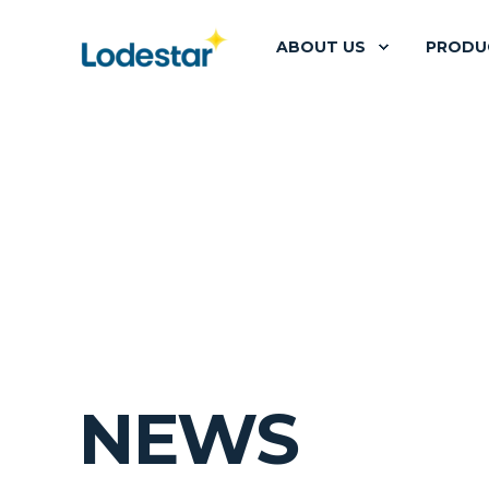
ABOUT US
PRODU
NEWS