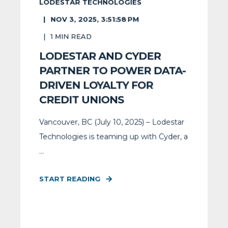
LODESTAR TECHNOLOGIES
NOV 3, 2025, 3:51:58 PM
1
MIN READ
LODESTAR AND CYDER
PARTNER TO POWER DATA-
DRIVEN LOYALTY FOR
CREDIT UNIONS
Vancouver, BC (July 10, 2025) – Lodestar
Technologies is teaming up with Cyder, a
...
START READING