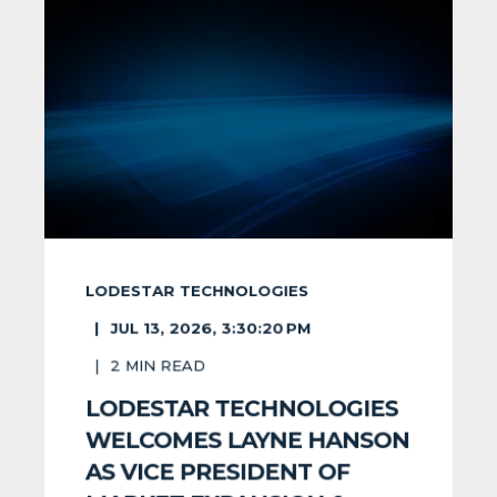
LODESTAR TECHNOLOGIES
JUL 13, 2026, 3:30:20 PM
2
MIN READ
LODESTAR TECHNOLOGIES
WELCOMES LAYNE HANSON
AS VICE PRESIDENT OF