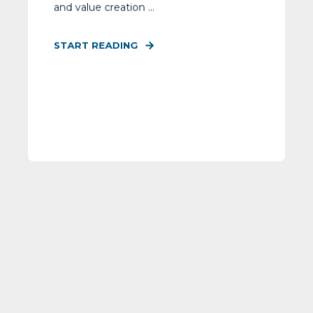
and value creation ...
START READING