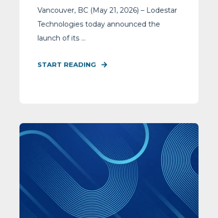
Vancouver, BC (May 21, 2026) – Lodestar
Technologies today announced the
launch of its ...
START READING