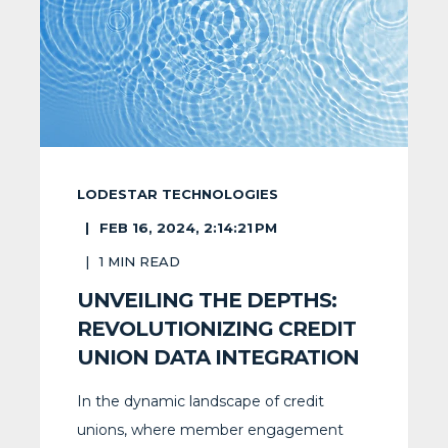
LODESTAR TECHNOLOGIES
FEB 16, 2024, 2:14:21 PM
1
MIN READ
UNVEILING THE DEPTHS:
REVOLUTIONIZING CREDIT
UNION DATA INTEGRATION
In the dynamic landscape of credit
unions, where member engagement