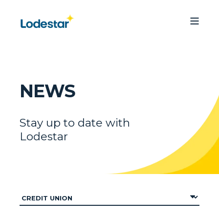
NEWS
Stay up to date with
Lodestar