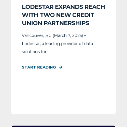
LODESTAR EXPANDS REACH
WITH TWO NEW CREDIT
UNION PARTNERSHIPS
Vancouver, BC (March 7, 2025) –
Lodestar, a leading provider of data
solutions for ...
START READING