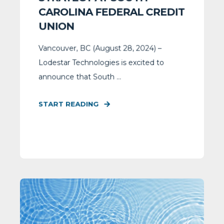
CAROLINA FEDERAL CREDIT
UNION
Vancouver, BC (August 28, 2024) –
Lodestar Technologies is excited to
announce that South ...
START READING