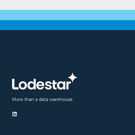
More than a data warehouse