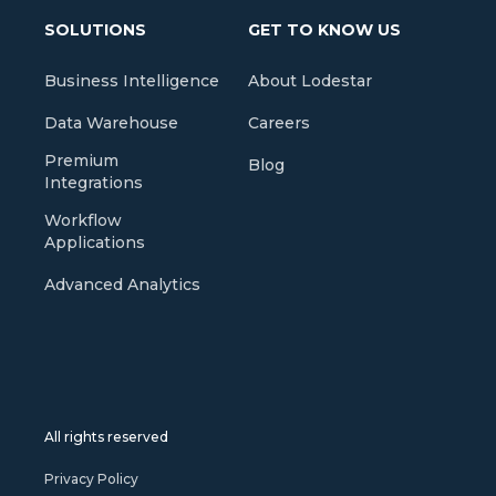
SOLUTIONS
GET TO KNOW US
Business Intelligence
About Lodestar
Data Warehouse
Careers
Premium
Blog
Integrations
Workflow
Applications
Advanced Analytics
All rights reserved
Privacy Policy