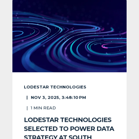
LODESTAR TECHNOLOGIES
NOV 3, 2025, 3:48:10 PM
1
MIN READ
LODESTAR TECHNOLOGIES
SELECTED TO POWER DATA
STRATEGY AT SOUTH