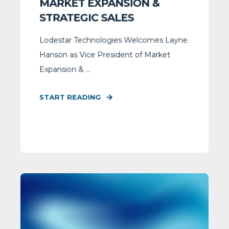
MARKET EXPANSION &
STRATEGIC SALES
Lodestar Technologies Welcomes Layne
Hanson as Vice President of Market
Expansion & ...
START READING