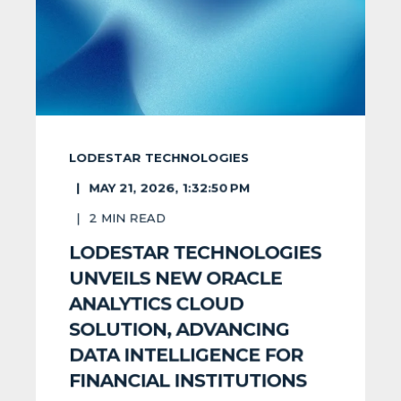
LODESTAR TECHNOLOGIES
MAY 21, 2026, 1:32:50 PM
2
MIN READ
LODESTAR TECHNOLOGIES
UNVEILS NEW ORACLE
ANALYTICS CLOUD
SOLUTION, ADVANCING
DATA INTELLIGENCE FOR
FINANCIAL INSTITUTIONS