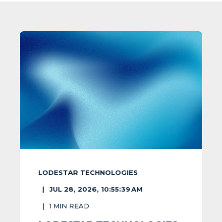
LODESTAR TECHNOLOGIES
JUL 28, 2026, 10:55:39 AM
1
MIN READ