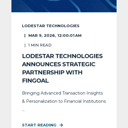
LODESTAR TECHNOLOGIES
MAR 9, 2026, 12:00:01 AM
1
MIN READ
LODESTAR TECHNOLOGIES
ANNOUNCES STRATEGIC
PARTNERSHIP WITH
FINGOAL
Bringing Advanced Transaction Insights
& Personalization to Financial Institutions
...
START READING