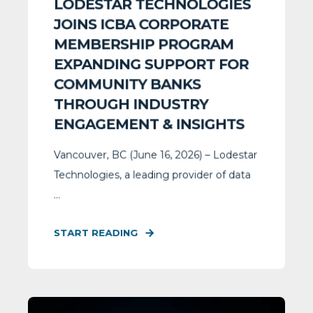
LODESTAR TECHNOLOGIES
JOINS ICBA CORPORATE
MEMBERSHIP PROGRAM
EXPANDING SUPPORT FOR
COMMUNITY BANKS
THROUGH INDUSTRY
ENGAGEMENT & INSIGHTS
Vancouver, BC (June 16, 2026) – Lodestar
Technologies, a leading provider of data
...
START READING