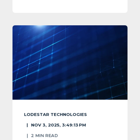
LODESTAR TECHNOLOGIES
NOV 3, 2025, 3:49:13 PM
2
MIN READ