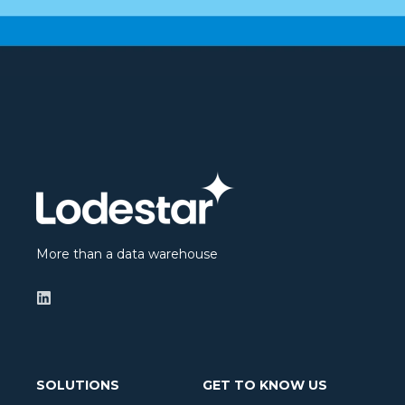
More than a data warehouse
SOLUTIONS
GET TO KNOW US