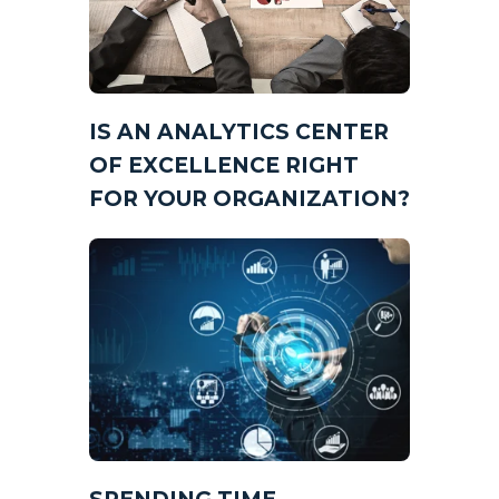
IS AN ANALYTICS CENTER
OF EXCELLENCE RIGHT
FOR YOUR ORGANIZATION?