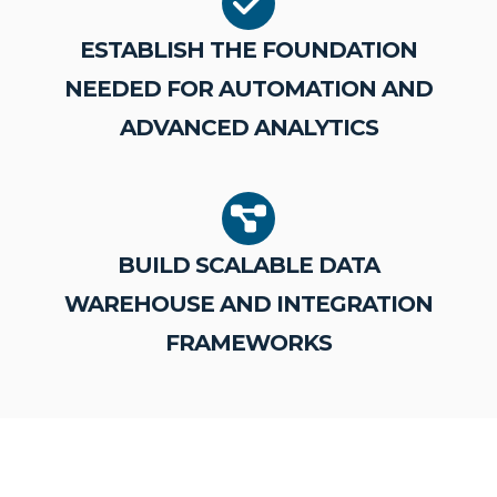
ESTABLISH THE FOUNDATION
NEEDED FOR AUTOMATION AND
ADVANCED ANALYTICS
BUILD SCALABLE DATA
WAREHOUSE AND INTEGRATION
FRAMEWORKS