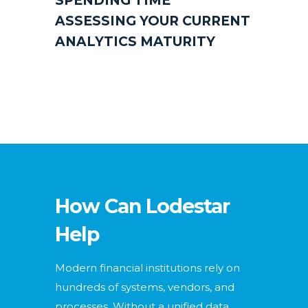
SPENDING TIME
ASSESSING YOUR CURRENT
ANALYTICS MATURITY
How Can Lodestar
Help
Modern financial institutions rely on
hundreds of systems, vendors, and
processes. Without a unified data