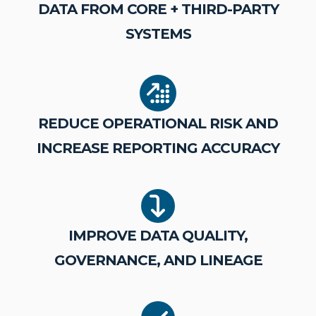
DATA FROM CORE + THIRD-PARTY
SYSTEMS
REDUCE OPERATIONAL RISK AND
INCREASE REPORTING ACCURACY
IMPROVE DATA QUALITY,
GOVERNANCE, AND LINEAGE