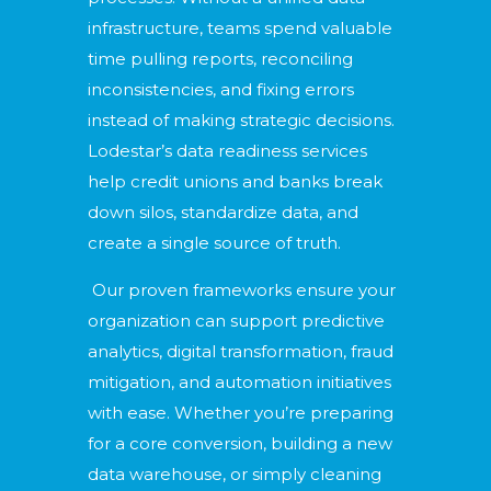
infrastructure, teams spend valuable
time pulling reports, reconciling
inconsistencies, and fixing errors
instead of making strategic decisions.
Lodestar’s data readiness services
help credit unions and banks break
down silos, standardize data, and
create a single source of truth.
Our proven frameworks ensure your
organization can support predictive
analytics, digital transformation, fraud
mitigation, and automation initiatives
with ease. Whether you’re preparing
for a core conversion, building a new
data warehouse, or simply cleaning