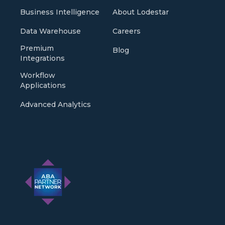
Business Intelligence
About Lodestar
Data Warehouse
Careers
Premium
Blog
Integrations
Workflow
Applications
Advanced Analytics