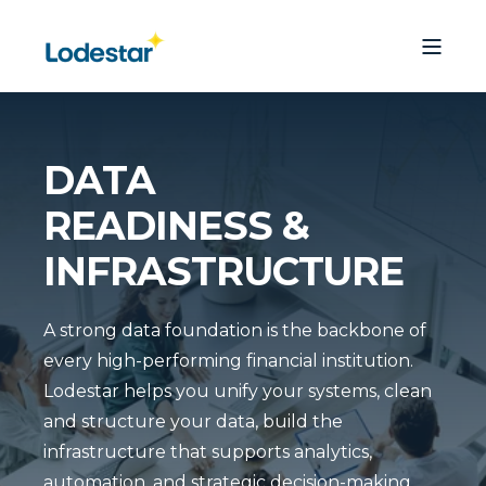
DATA
READINESS &
INFRASTRUCTURE
A strong data foundation is the backbone of
every high-performing financial institution.
Lodestar helps you unify your systems, clean
and structure your data, build the
infrastructure that supports analytics,
automation, and strategic decision-making.