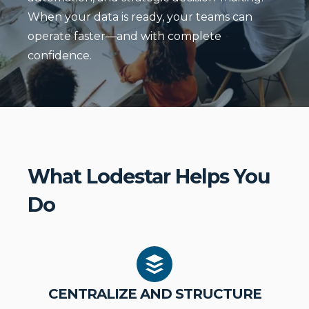
When your data is ready, your teams can
operate faster—and with complete
confidence.
What Lodestar Helps You
Do
CENTRALIZE AND STRUCTURE