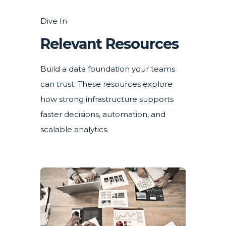
Dive In
Relevant Resources
Build a data foundation your teams
can trust. These resources explore
how strong infrastructure supports
faster decisions, automation, and
scalable analytics.