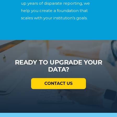
up years of disparate reporting, we
help you create a foundation that
scales with your institution’s goals.
READY TO UPGRADE YOUR
DATA?