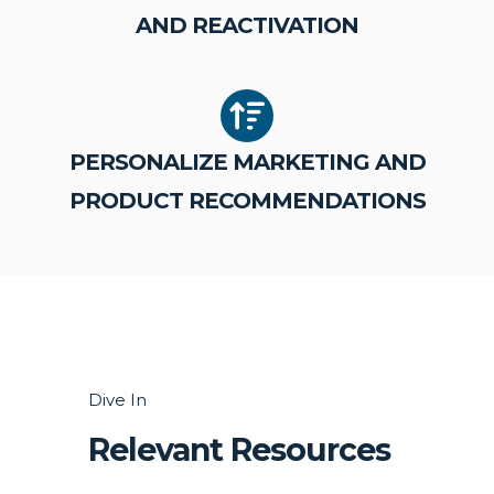
AND REACTIVATION
PERSONALIZE MARKETING AND
PRODUCT RECOMMENDATIONS
Dive In
Relevant Resources