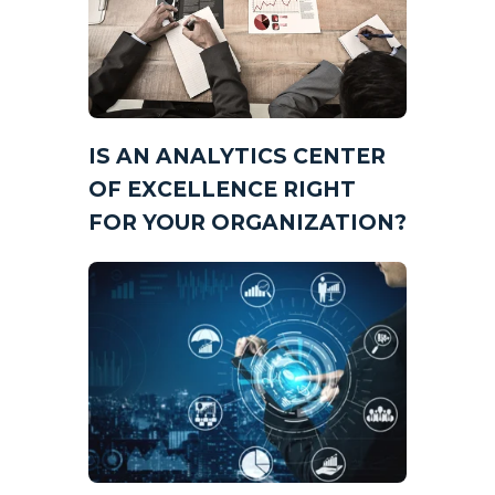
IS AN ANALYTICS CENTER
OF EXCELLENCE RIGHT
FOR YOUR ORGANIZATION?