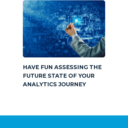
HAVE FUN ASSESSING THE
FUTURE STATE OF YOUR
ANALYTICS JOURNEY