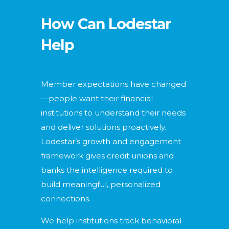
How Can Lodestar
Help
Member expectations have changed
—people want their financial
institutions to understand their needs
and deliver solutions proactively.
Lodestar’s growth and engagement
framework gives credit unions and
banks the intelligence required to
build meaningful, personalized
connections.
We help institutions track behavioral