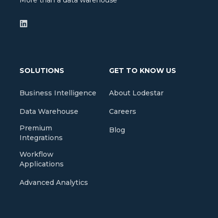
More than a data warehouse
SOLUTIONS
GET TO KNOW US
Business Intelligence
About Lodestar
Data Warehouse
Careers
Premium
Blog
Integrations
Workflow
Applications
Advanced Analytics