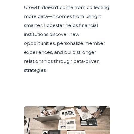
Growth doesn’t come from collecting
more data—it comes from using it
smarter. Lodestar helps financial
institutions discover new
opportunities, personalize member
experiences, and build stronger
relationships through data-driven
strategies.