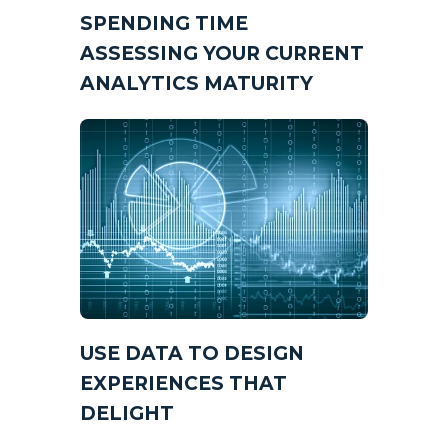
SPENDING TIME
ASSESSING YOUR CURRENT
ANALYTICS MATURITY
USE DATA TO DESIGN
EXPERIENCES THAT
DELIGHT