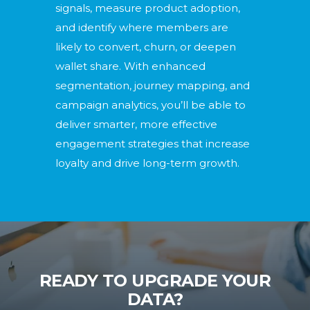
signals, measure product adoption,
and identify where members are
likely to convert, churn, or deepen
wallet share. With enhanced
segmentation, journey mapping, and
campaign analytics, you’ll be able to
deliver smarter, more effective
engagement strategies that increase
loyalty and drive long-term growth.
READY TO UPGRADE YOUR
DATA?