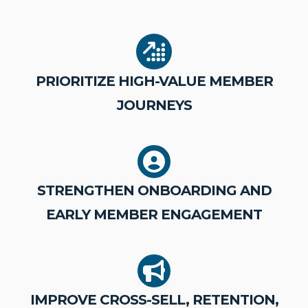
PRIORITIZE HIGH-VALUE MEMBER
JOURNEYS
STRENGTHEN ONBOARDING AND
EARLY MEMBER ENGAGEMENT
IMPROVE CROSS-SELL, RETENTION,