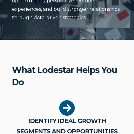
opportunities, personalize member
experiences, and build stronger relationships
through data-driven strategies.
What Lodestar Helps You
Do
IDENTIFY IDEAL GROWTH
SEGMENTS AND OPPORTUNITIES