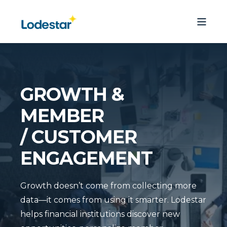
GROWTH &
MEMBER
/ CUSTOMER
ENGAGEMENT
Growth doesn’t come from collecting more
data—it comes from using it smarter. Lodestar
helps financial institutions discover new