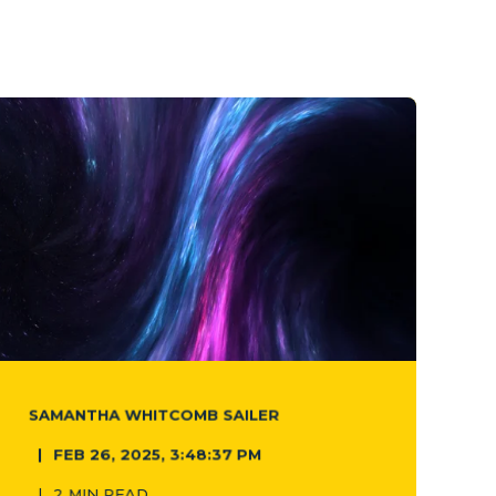
SAMANTHA WHITCOMB SAILER
FEB 26, 2025, 3:48:37 PM
2 MIN READ