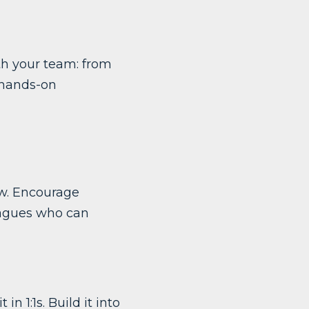
ith your team: from
 hands-on
ow. Encourage
leagues who can
in 1:1s. Build it into