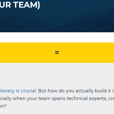
UR TEAM)
teracy is crucial
. But how do you actually build it 
ially when your team spans technical experts, cre
en?