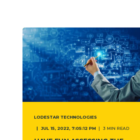
LODESTAR TECHNOLOGIES
JUL 15, 2022, 7:05:12 PM
3 MIN READ