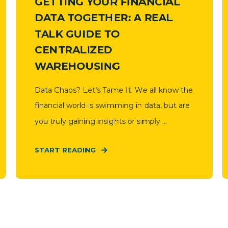
GETTING YOUR FINANCIAL
DATA TOGETHER: A REAL
TALK GUIDE TO
CENTRALIZED
WAREHOUSING
Data Chaos? Let's Tame It. We all know the
financial world is swimming in data, but are
you truly gaining insights or simply ...
START READING