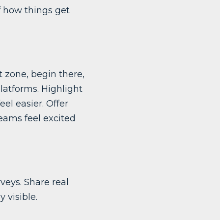
f how things get
t zone, begin there,
latforms. Highlight
el easier. Offer
teams feel excited
veys. Share real
 visible.