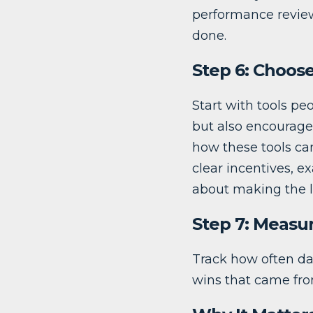
performance review
done.
Step 6: Choose
Start with tools peo
but also encourage 
how these tools can
clear incentives, e
about making the l
Step 7: Measu
Track how often da
wins that came from