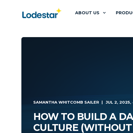
ABOUT US
PRODU
SAMANTHA WHITCOMB SAILER
JUL 2, 2025, 
HOW TO BUILD A DA
CULTURE (WITHOUT