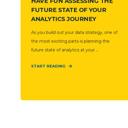
HAVE FUN ASSESSING THE
FUTURE STATE OF YOUR
ANALYTICS JOURNEY
As you build out your data strategy, one of
the most exciting parts is planning the
future state of analytics at your ...
START READING