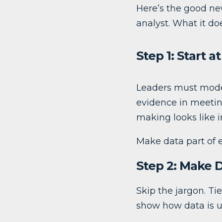
Here’s the good new
analyst. What it do
Step 1: Start a
Leaders must model
evidence in meetin
making looks like i
Make data part of e
Step 2: Make 
Skip the jargon. Ti
show how data is us