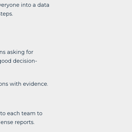
veryone into a data
teps.
s asking for
good decision-
ons with evidence.
 to each team to
dense reports.