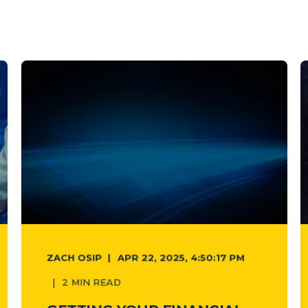
ZACH OSIP
APR 22, 2025, 4:50:17 PM
2 MIN READ