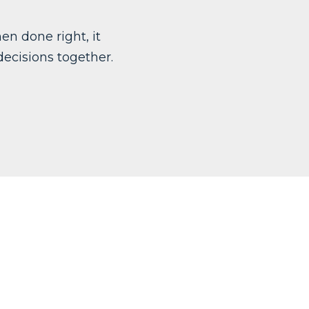
en done right, it
ecisions together.