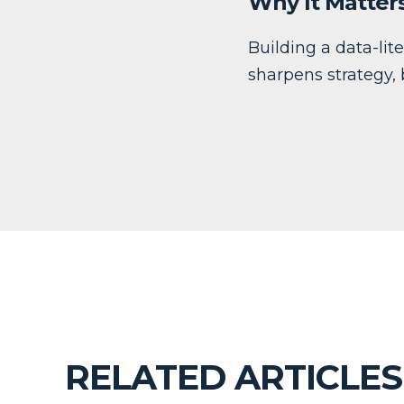
Why It Matter
Building a data-lit
sharpens strategy,
RELATED ARTICLES