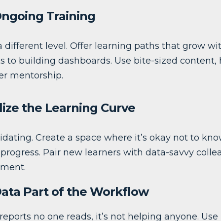
Ongoing Training
a different level. Offer learning paths that grow w
s to building dashboards. Use bite-sized content,
er mentorship.
lize the Learning Curve
idating. Create a space where it’s okay not to kn
e progress. Pair new learners with data-savvy col
gment.
Data Part of the Workflow
 reports no one reads, it’s not helping anyone. Use it 