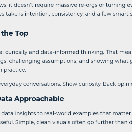
s: it doesn’t require massive re-orgs or turning e
es take is intention, consistency, and a few smart s
t the Top
 curiosity and data-informed thinking. That mean
gs, challenging assumptions, and showing what 
n practice.
veryday conversations. Show curiosity. Back opini
Data Approachable
e data insights to real-world examples that matter
eful. Simple, clean visuals often go further than 