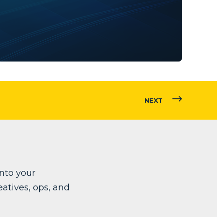
NEXT
into your
atives, ops, and