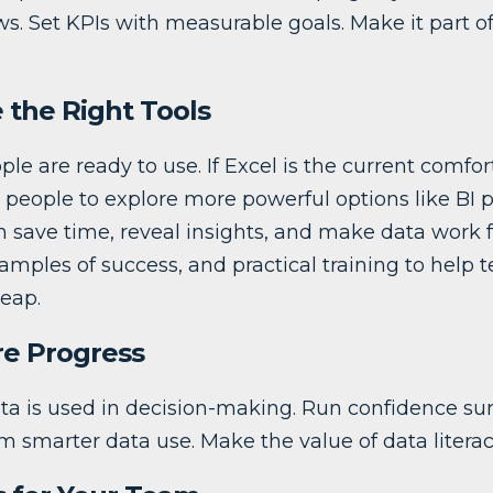
s. Set KPIs with measurable goals. Make it part o
 the Right Tools
ple are ready to use. If Excel is the current comfor
people to explore more powerful options like BI p
 save time, reveal insights, and make data work fe
xamples of success, and practical training to help 
eap.
re Progress
ta is used in decision-making. Run confidence sur
 smarter data use. Make the value of data literacy