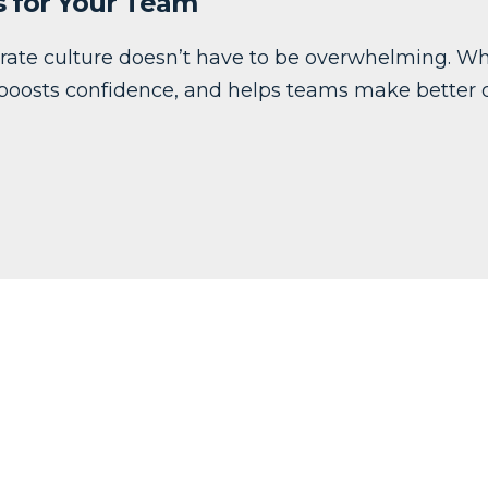
s for Your Team
erate culture doesn’t have to be overwhelming. Wh
 boosts confidence, and helps teams make better d