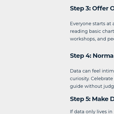
Step 3: Offer 
Everyone starts at 
reading basic chart
workshops, and pe
Step 4: Norma
Data can feel intim
curiosity. Celebrat
guide without jud
Step 5: Make 
If data only lives in