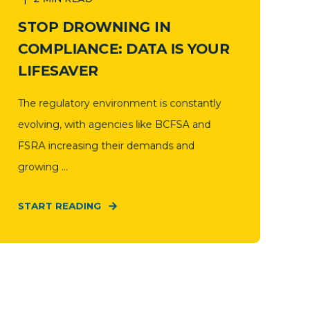
STOP DROWNING IN
COMPLIANCE: DATA IS YOUR
LIFESAVER
The regulatory environment is constantly
evolving, with agencies like BCFSA and
FSRA increasing their demands and
growing ...
START READING