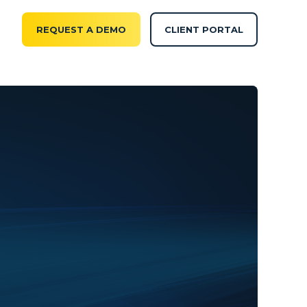
REQUEST A DEMO
CLIENT PORTAL