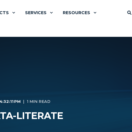
CTS
SERVICES
RESOURCES
4:32:11 PM
1 MIN READ
TA-LITERATE