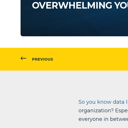
OVERWHELMING YO
PREVIOUS
So you know data li
organization? Espec
everyone in betwe