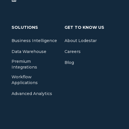
SOLUTIONS
GET TO KNOW US
Business Intelligence
About Lodestar
Data Warehouse
Careers
Premium
Blog
Integrations
Workflow
Applications
Advanced Analytics