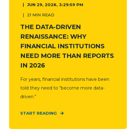
JUN 29, 2026, 3:29:59 PM
21 MIN READ
THE DATA-DRIVEN
RENAISSANCE: WHY
FINANCIAL INSTITUTIONS
NEED MORE THAN REPORTS
IN 2026
For years, financial institutions have been
told they need to “become more data-
driven.”
START READING