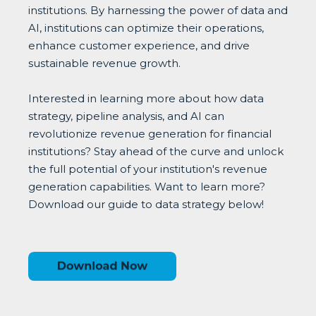
institutions. By harnessing the power of data and
AI, institutions can optimize their operations,
enhance customer experience, and drive
sustainable revenue growth.
Interested in learning more about how data
strategy, pipeline analysis, and AI can
revolutionize revenue generation for financial
institutions? Stay ahead of the curve and unlock
the full potential of your institution's revenue
generation capabilities. Want to learn more?
Download our guide to data strategy below!