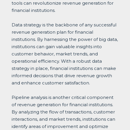
tools can revolutionize revenue generation for
financial institutions.
Data strategy is the backbone of any successful
revenue generation plan for financial
institutions. By harnessing the power of big data,
institutions can gain valuable insights into
customer behavior, market trends, and
operational efficiency. With a robust data
strategy in place, financial institutions can make
informed decisions that drive revenue growth
and enhance customer satisfaction.
Pipeline analysis is another critical component
of revenue generation for financial institutions.
By analyzing the flow of transactions, customer
interactions, and market trends, institutions can
identify areas of improvement and optimize