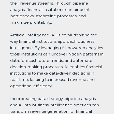
their revenue streams. Through pipeline
analysis, financial institutions can pinpoint
bottlenecks, streamline processes, and
maximize profitability.
Artificial intelligence (AI) is revolutionizing the
way financial institutions approach business
intelligence. By leveraging AI-powered analytics
tools, institutions can uncover hidden patterns in
data, forecast future trends, and automate
decision-making processes. AI enables financial
institutions to make data-driven decisions in
real-time, leading to increased revenue and
operational efficiency.
Incorporating data strategy, pipeline analysis,
and AI into business intelligence practices can
transform revenue generation for financial