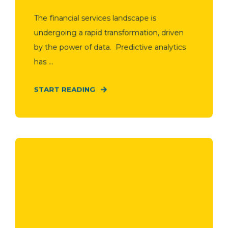
The financial services landscape is
undergoing a rapid transformation, driven
by the power of data. Predictive analytics
has ...
START READING