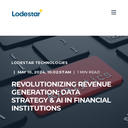
LODESTAR TECHNOLOGIES
MAY 10, 2024, 10:02:57 AM
1 MIN READ
REVOLUTIONIZING REVENUE
GENERATION: DATA
STRATEGY & AI IN FINANCIAL
INSTITUTIONS