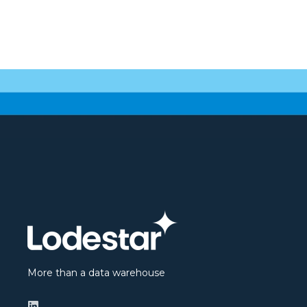
More than a data warehouse