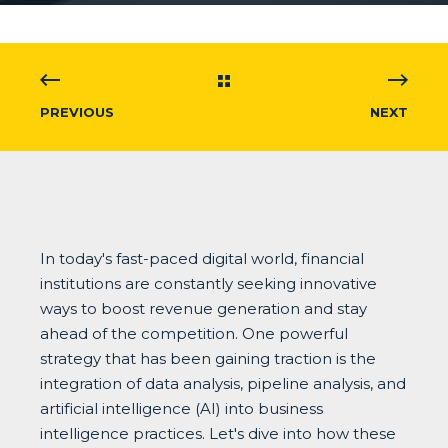
PREVIOUS
NEXT
In today's fast-paced digital world, financial
institutions are constantly seeking innovative
ways to boost revenue generation and stay
ahead of the competition. One powerful
strategy that has been gaining traction is the
integration of data analysis, pipeline analysis, and
artificial intelligence (AI) into business
intelligence practices. Let's dive into how these