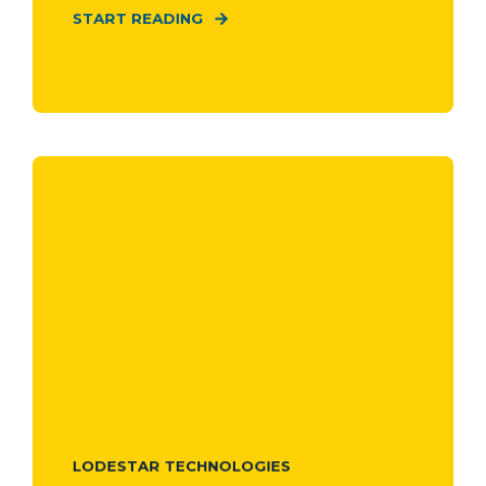
START READING
LODESTAR TECHNOLOGIES