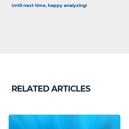
Until next time, happy analyzing!
RELATED ARTICLES