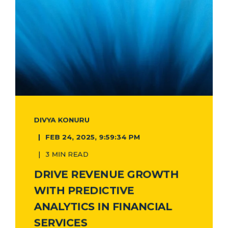
DIVYA KONURU
FEB 24, 2025, 9:59:34 PM
3 MIN READ
DRIVE REVENUE GROWTH
WITH PREDICTIVE
ANALYTICS IN FINANCIAL
SERVICES