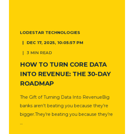
LODESTAR TECHNOLOGIES
DEC 17, 2025, 10:05:57 PM
3 MIN READ
HOW TO TURN CORE DATA
INTO REVENUE: THE 30-DAY
ROADMAP
The Gift of Turning Data Into RevenueBig
banks aren’t beating you because they’re
bigger.They’re beating you because they’re
...