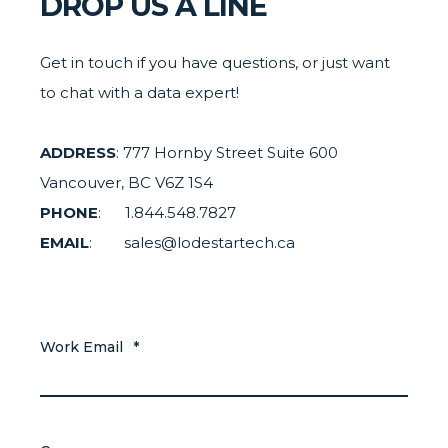
DROP US A LINE
Get in touch if you have questions, or just want
to chat with a data expert!
ADDRESS
: 777 Hornby Street Suite 600
Vancouver, BC V6Z 1S4
PHONE
: 1.844.548.7827
EMAIL
: sales@lodestartech.ca
Work Email
*