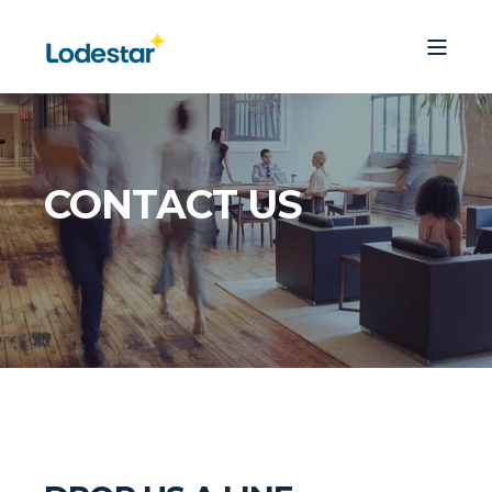
CONTACT US