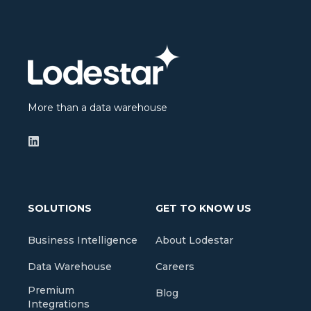
More than a data warehouse
SOLUTIONS
GET TO KNOW US
Business Intelligence
About Lodestar
Data Warehouse
Careers
Premium
Blog
Integrations