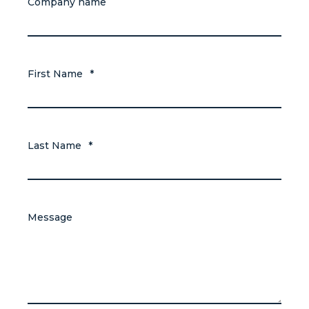
Company name
First Name
*
Last Name
*
Message