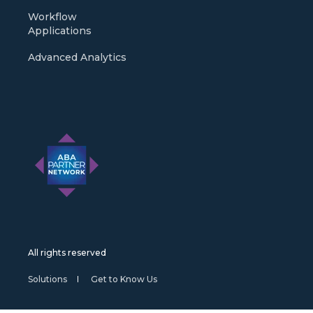
Workflow
Applications
Advanced Analytics
All rights reserved
Solutions
Get to Know Us