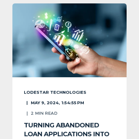
LODESTAR TECHNOLOGIES
MAY 9, 2024, 1:54:55 PM
2
MIN READ
TURNING ABANDONED
LOAN APPLICATIONS INTO