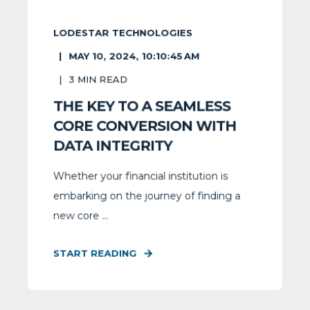
LODESTAR TECHNOLOGIES
MAY 10, 2024, 10:10:45 AM
3
MIN READ
THE KEY TO A SEAMLESS
CORE CONVERSION WITH
DATA INTEGRITY
Whether your financial institution is
embarking on the journey of finding a
new core ...
START READING