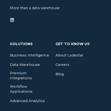
More than a data warehouse
SOLUTIONS
GET TO KNOW US
Business Intelligence
About Lodestar
Data Warehouse
Careers
Premium
Blog
Integrations
Workflow
Applications
Advanced Analytics