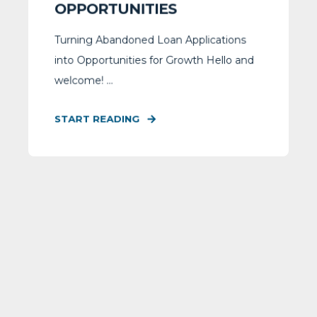
OPPORTUNITIES
Turning Abandoned Loan Applications
into Opportunities for Growth Hello and
welcome! ...
START READING