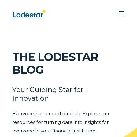
THE LODESTAR
BLOG
Your Guiding Star for
Innovation
Everyone has a need for data. Explore our
resources for turning data into insights for
everyone in your financial institution.