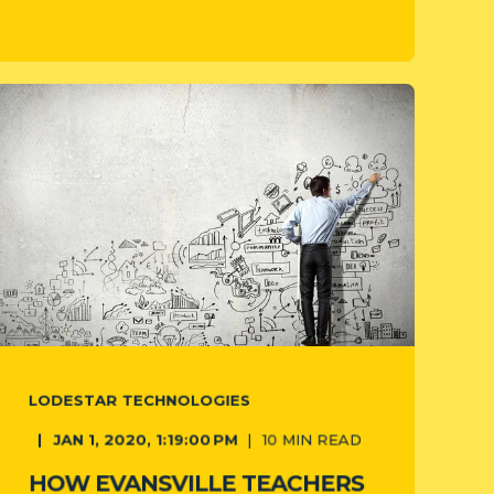
LODESTAR TECHNOLOGIES
JAN 1, 2020, 1:19:00 PM
10
MIN READ
HOW EVANSVILLE TEACHERS