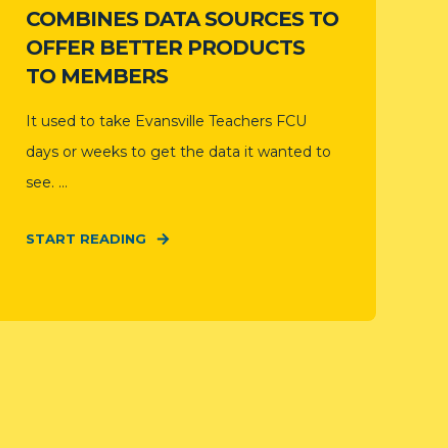
COMBINES DATA SOURCES TO
OFFER BETTER PRODUCTS
TO MEMBERS
It used to take Evansville Teachers FCU
days or weeks to get the data it wanted to
see. ...
START READING