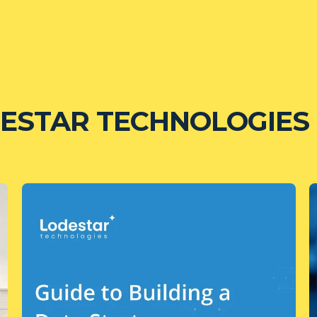
ESTAR TECHNOLOGIES