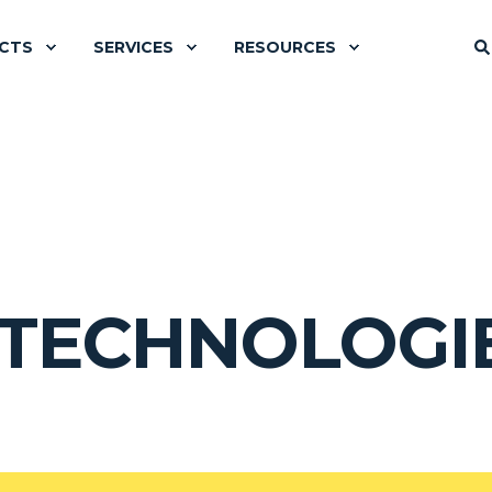
CTS
SERVICES
RESOURCES
 TECHNOLOGI