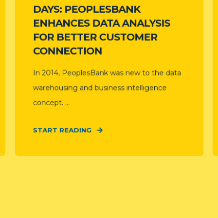
DAYS: PEOPLESBANK
ENHANCES DATA ANALYSIS
FOR BETTER CUSTOMER
CONNECTION
In 2014, PeoplesBank was new to the data
warehousing and business intelligence
concept. ...
START READING