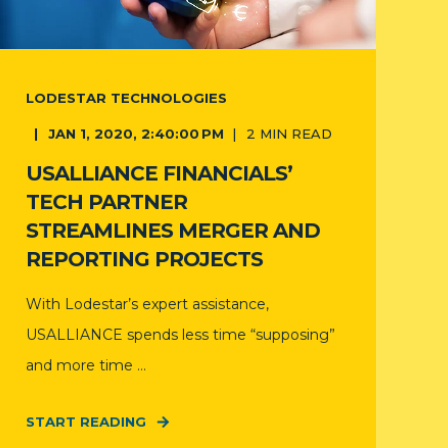
LODESTAR TECHNOLOGIES
JAN 1, 2020, 2:40:00 PM
2
MIN READ
USALLIANCE FINANCIALS’
TECH PARTNER
STREAMLINES MERGER AND
REPORTING PROJECTS
With Lodestar’s expert assistance,
USALLIANCE spends less time “supposing”
and more time ...
START READING