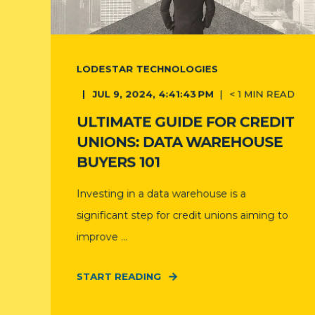
LODESTAR TECHNOLOGIES
JUL 9, 2024, 4:41:43 PM
< 1
MIN READ
ULTIMATE GUIDE FOR CREDIT
UNIONS: DATA WAREHOUSE
BUYERS 101
Investing in a data warehouse is a
significant step for credit unions aiming to
improve ...
START READING