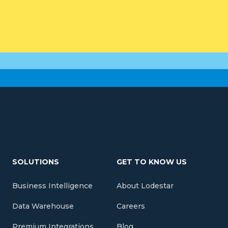
SOLUTIONS
GET TO KNOW US
Business Intelligence
About Lodestar
Data Warehouse
Careers
Premium Integrations
Blog