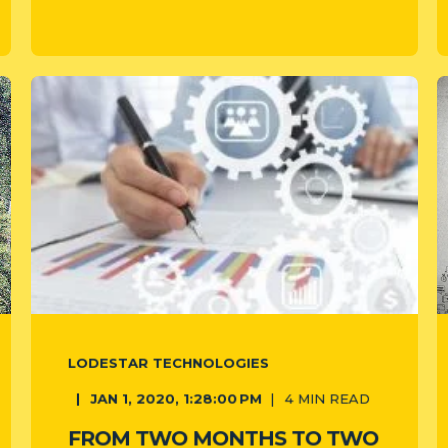
LODESTAR TECHNOLOGIES
JAN 1, 2020, 1:28:00 PM
4
MIN READ
FROM TWO MONTHS TO TWO