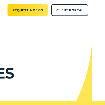
REQUEST A DEMO
CLIENT PORTAL
ES