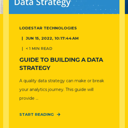
LODESTAR TECHNOLOGIES
JUN 15, 2022, 10:17:44 AM
< 1
MIN READ
GUIDE TO BUILDING A DATA
STRATEGY
A quality data strategy can make or break
your analytics journey. This guide will
provide ...
START READING