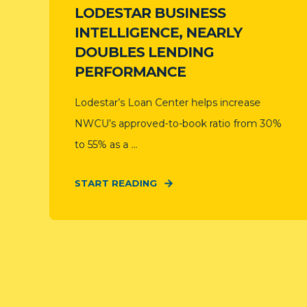
LODESTAR BUSINESS
INTELLIGENCE, NEARLY
DOUBLES LENDING
PERFORMANCE
Lodestar’s Loan Center helps increase
NWCU’s approved-to-book ratio from 30%
to 55% as a ...
START READING