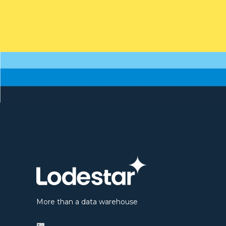
More than a data warehouse