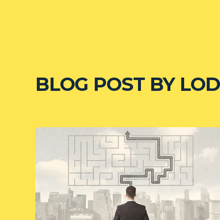
BLOG POST BY
LOD