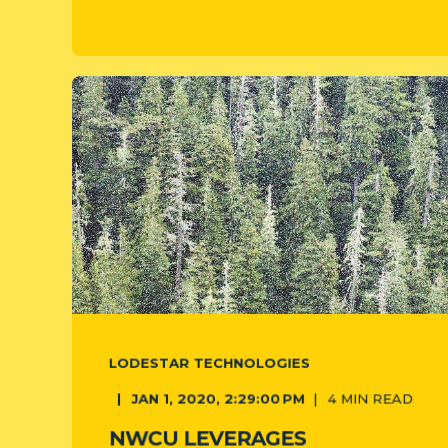
LODESTAR TECHNOLOGIES
JAN 1, 2020, 2:29:00 PM
4
MIN READ
NWCU LEVERAGES