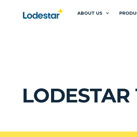
ABOUT US
PRODU
LODESTAR