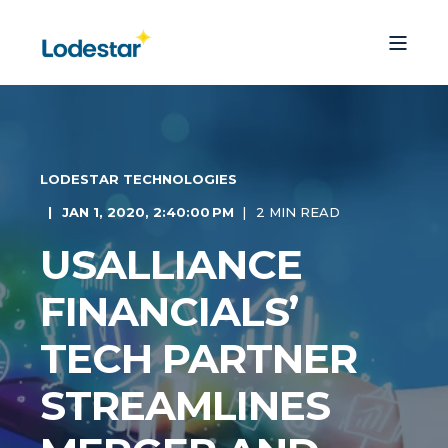
LODESTAR TECHNOLOGIES
JAN 1, 2020, 2:40:00 PM
2 MIN READ
USALLIANCE
FINANCIALS’
TECH PARTNER
STREAMLINES