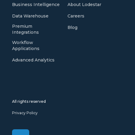
Business Intelligence
About Lodestar
Data Warehouse
Careers
Premium
Blog
Integrations
Workflow
Applications
Advanced Analytics
All rights reserved
Privacy Policy