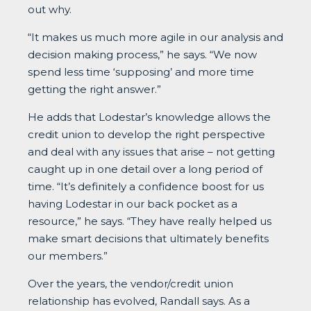
out why.
“It makes us much more agile in our analysis and
decision making process,” he says. “We now
spend less time ‘supposing’ and more time
getting the right answer.”
He adds that Lodestar’s knowledge allows the
credit union to develop the right perspective
and deal with any issues that arise – not getting
caught up in one detail over a long period of
time. “It’s definitely a confidence boost for us
having Lodestar in our back pocket as a
resource,” he says. “They have really helped us
make smart decisions that ultimately benefits
our members.”
Over the years, the vendor/credit union
relationship has evolved, Randall says. As a