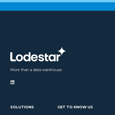
More than a data warehouse
SOLUTIONS
GET TO KNOW US