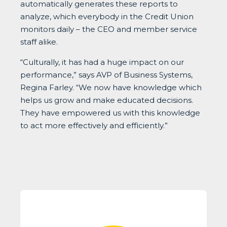
automatically generates these reports to
analyze, which everybody in the Credit Union
monitors daily – the CEO and member service
staff alike.
“Culturally, it has had a huge impact on our
performance,” says AVP of Business Systems,
Regina Farley. “We now have knowledge which
helps us grow and make educated decisions.
They have empowered us with this knowledge
to act more effectively and efficiently.”