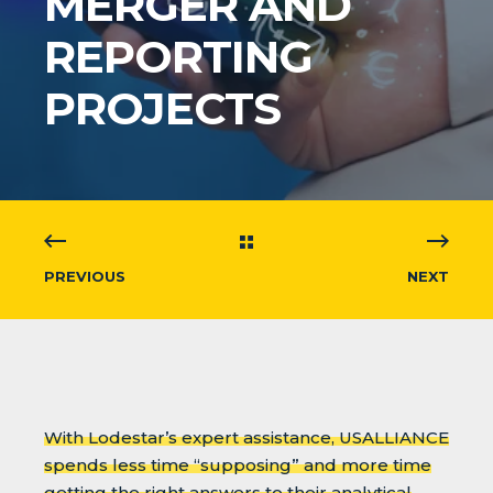
MERGER AND
REPORTING
PROJECTS
PREVIOUS
NEXT
With Lodestar’s expert assistance, USALLIANCE
spends less time “supposing” and more time
getting the right answers to their analytical