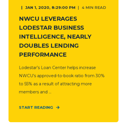
JAN 1, 2020, 8:29:00 PM
4 MIN READ
NWCU LEVERAGES
LODESTAR BUSINESS
INTELLIGENCE, NEARLY
DOUBLES LENDING
PERFORMANCE
Lodestar’s Loan Center helps increase
NWCU’s approved-to-book ratio from 30%
to 55% as a result of attracting more
members and ...
START READING