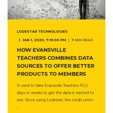
LODESTAR TECHNOLOGIES
JAN 1, 2020, 7:19:00 PM
11 MIN READ
HOW EVANSVILLE
TEACHERS COMBINES DATA
SOURCES TO OFFER BETTER
PRODUCTS TO MEMBERS
It used to take Evansville Teachers FCU
days or weeks to get the data it wanted to
see. Since using Lodestar, the credit union
...