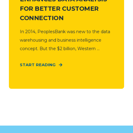
FOR BETTER CUSTOMER
CONNECTION
In 2014, PeoplesBank was new to the data
warehousing and business intelligence
concept. But the $2 billion, Western ...
START READING