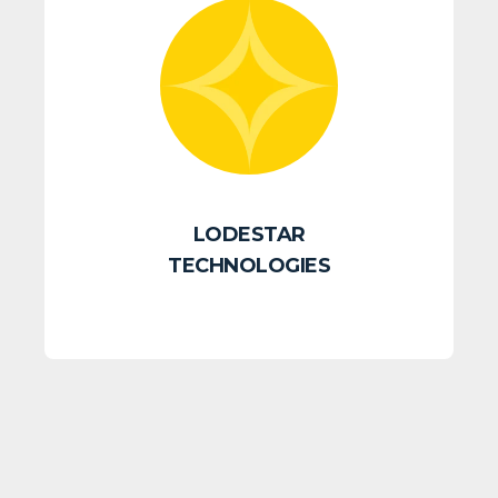
LODESTAR
TECHNOLOGIES