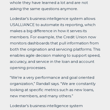
whole they have learned a lot and are not
asking the same questions anymore.
Lodestar’s business intelligence system allows
USALLIANCE to automate its reporting, which
makes a big difference in how it serves its
members. For example, the Credit Union now
monitors dashboards that pull information from
both the origination and servicing platforms. This
enables agile decision making to support speed,
accuracy, and service in the loan and account
opening processes.
“We’re a very performance and goal oriented
organization,” Randall says. “We are constantly
looking at specific metrics such as new loans,
new members, and many others.”
Lodestar’s business intelligence system