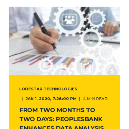
LODESTAR TECHNOLOGIES
JAN 1, 2020, 7:28:00 PM
4 MIN READ
FROM TWO MONTHS TO
TWO DAYS: PEOPLESBANK
ENHANCES DATA ANALYSIS