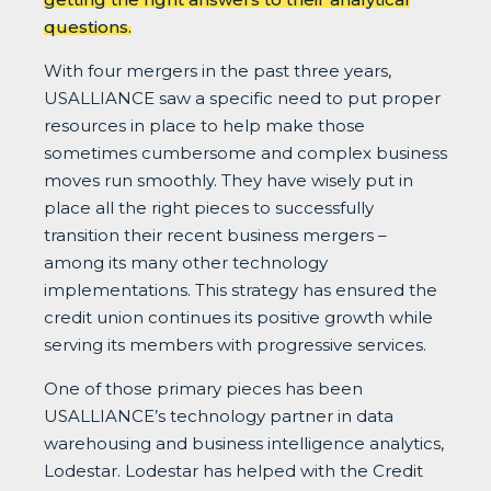
questions.
With four mergers in the past three years,
USALLIANCE saw a specific need to put proper
resources in place to help make those
sometimes cumbersome and complex business
moves run smoothly. They have wisely put in
place all the right pieces to successfully
transition their recent business mergers –
among its many other technology
implementations. This strategy has ensured the
credit union continues its positive growth while
serving its members with progressive services.
One of those primary pieces has been
USALLIANCE’s technology partner in data
warehousing and business intelligence analytics,
Lodestar. Lodestar has helped with the Credit