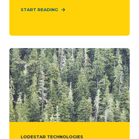
START READING
LODESTAR TECHNOLOGIES