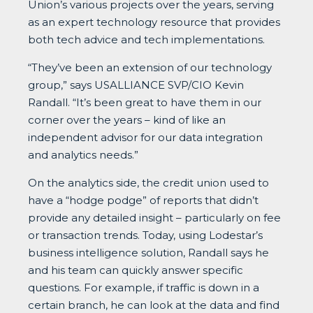
Union’s various projects over the years, serving
as an expert technology resource that provides
both tech advice and tech implementations.
“They’ve been an extension of our technology
group,” says USALLIANCE SVP/CIO Kevin
Randall. “It’s been great to have them in our
corner over the years – kind of like an
independent advisor for our data integration
and analytics needs.”
On the analytics side, the credit union used to
have a “hodge podge” of reports that didn’t
provide any detailed insight – particularly on fee
or transaction trends. Today, using Lodestar’s
business intelligence solution, Randall says he
and his team can quickly answer specific
questions. For example, if traffic is down in a
certain branch, he can look at the data and find