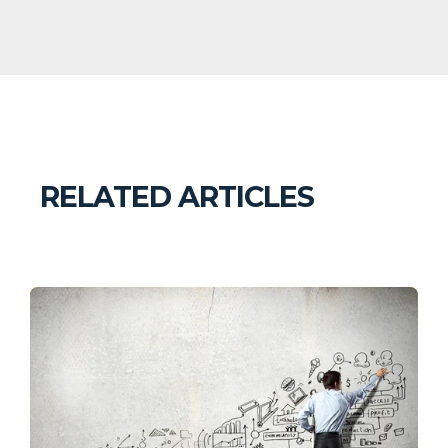
RELATED ARTICLES